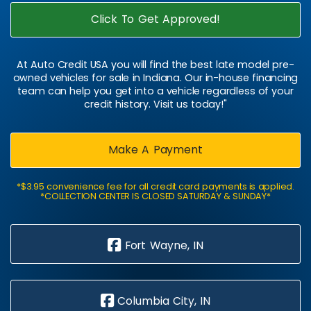
Click To Get Approved!
At Auto Credit USA you will find the best late model pre-
owned vehicles for sale in Indiana. Our in-house financing
team can help you get into a vehicle regardless of your
credit history. Visit us today!"
Make A Payment
*$3.95 convenience fee for all credit card payments is applied.
*COLLECTION CENTER IS CLOSED SATURDAY & SUNDAY*
Fort Wayne, IN
Columbia City, IN