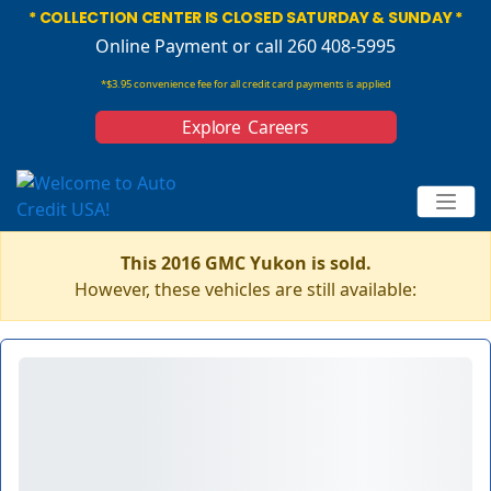
* COLLECTION CENTER IS CLOSED SATURDAY & SUNDAY *
Online Payment
or call 260 408-5995
*$3.95 convenience fee for all credit card payments is applied
Explore Careers
This 2016 GMC Yukon is sold.
However, these vehicles are still available: