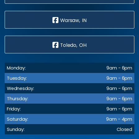
Warsaw, IN
Toledo, OH
Monday:
9am - 6pm
Tuesday:
9am - 6pm
Wednesday:
9am - 6pm
Thursday:
9am - 6pm
Friday:
9am - 6pm
Saturday:
9am - 4pm
Sunday:
Closed