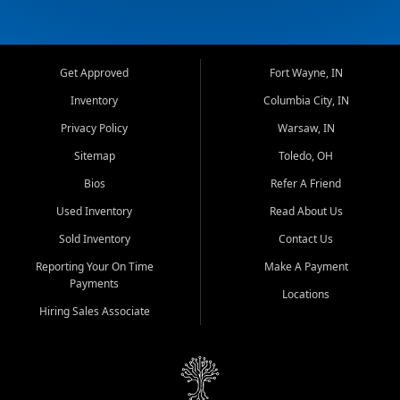
Get Approved
Fort Wayne, IN
Inventory
Columbia City, IN
Privacy Policy
Warsaw, IN
Sitemap
Toledo, OH
Bios
Refer A Friend
Used Inventory
Read About Us
Sold Inventory
Contact Us
Reporting Your On Time
Make A Payment
Payments
Locations
Hiring Sales Associate