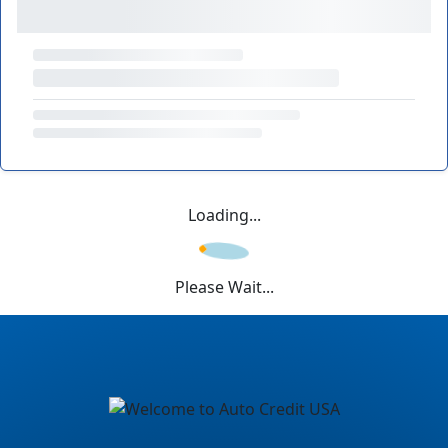
Loading...
Please Wait...