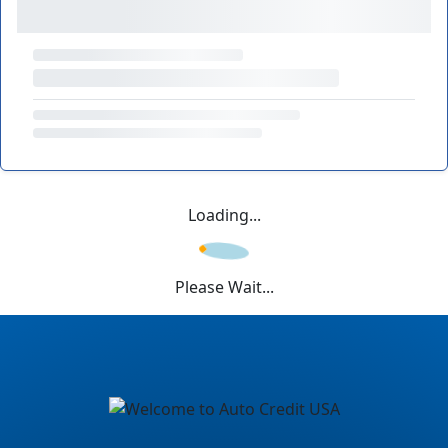
Loading...
Please Wait...