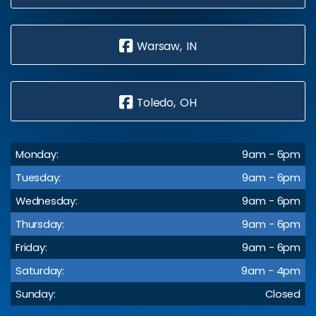
Warsaw, IN
Toledo, OH
Monday:
9am - 6pm
Tuesday:
9am - 6pm
Wednesday:
9am - 6pm
Thursday:
9am - 6pm
Friday:
9am - 6pm
Saturday:
9am - 4pm
Sunday:
Closed