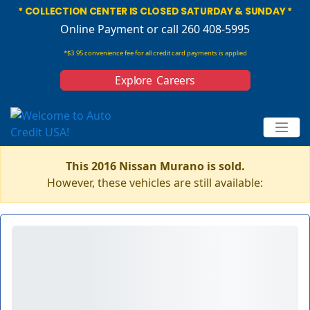
* COLLECTION CENTER IS CLOSED SATURDAY & SUNDAY *
Online Payment
or call 260 408-5995
*$3.95 convenience fee for all credit card payments is applied
Explore Careers
This 2016 Nissan Murano is sold.
However, these vehicles are still available: