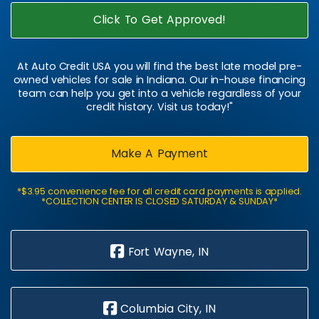
Click To Get Approved!
At Auto Credit USA you will find the best late model pre-
owned vehicles for sale in Indiana. Our in-house financing
team can help you get into a vehicle regardless of your
credit history. Visit us today!"
Make A Payment
*$3.95 convenience fee for all credit card payments is applied.
*COLLECTION CENTER IS CLOSED SATURDAY & SUNDAY*
Fort Wayne, IN
Columbia City, IN