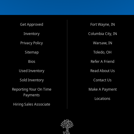
Get Approved
Fort Wayne, IN
Inventory
Columbia City, IN
Privacy Policy
Warsaw, IN
Sitemap
Toledo, OH
Bios
Refer A Friend
Used Inventory
Read About Us
Sold Inventory
Contact Us
Reporting Your On Time
Make A Payment
Payments
Locations
Hiring Sales Associate