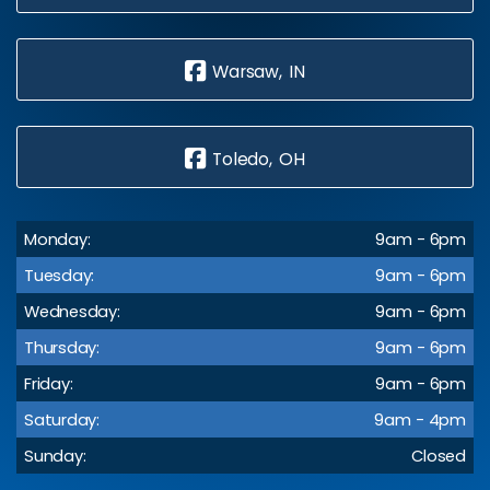
Warsaw, IN
Toledo, OH
Monday:
9am - 6pm
Tuesday:
9am - 6pm
Wednesday:
9am - 6pm
Thursday:
9am - 6pm
Friday:
9am - 6pm
Saturday:
9am - 4pm
Sunday:
Closed