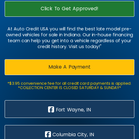
Click To Get Approved!
At Auto Credit USA you will find the best late model pre-
owned vehicles for sale in Indiana. Our in-house financing
team can help you get into a vehicle regardless of your
credit history. Visit us today!"
Make A Payment
*$3.95 convenience fee for all credit card payments is applied.
*COLLECTION CENTER IS CLOSED SATURDAY & SUNDAY*
Fort Wayne, IN
Columbia City, IN