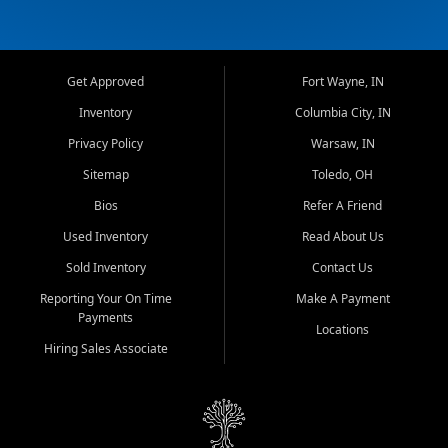
Get Approved
Fort Wayne, IN
Inventory
Columbia City, IN
Privacy Policy
Warsaw, IN
Sitemap
Toledo, OH
Bios
Refer A Friend
Used Inventory
Read About Us
Sold Inventory
Contact Us
Reporting Your On Time
Make A Payment
Payments
Locations
Hiring Sales Associate