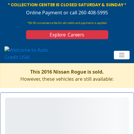
* COLLECTION CENTER IS CLOSED SATURDAY & SUNDAY *
Online Payment
or call 260 408-5995
*$3.95 convenience fee for all credit card payments is applied
Explore Careers
This 2016 Nissan Rogue is sold.
However, these vehicles are still available: