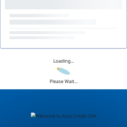
Loading...
Please Wait...