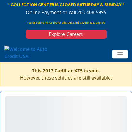
* COLLECTION CENTER IS CLOSED SATURDAY & SUNDAY *
Online Payment
or call 260 408-5995
*$3.95 convenience fee for all credit card payments is applied
Explore Careers
This 2017 Cadillac XT5 is sold.
However, these vehicles are still available: