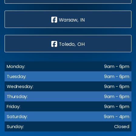
Warsaw, IN
Toledo, OH
Monday:
9am - 6pm
Tuesday:
9am - 6pm
Wednesday:
9am - 6pm
Thursday:
9am - 6pm
Friday:
9am - 6pm
Saturday:
9am - 4pm
Sunday:
Closed