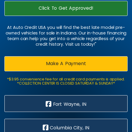
Click To Get Approved!
At Auto Credit USA you will find the best late model pre-
owned vehicles for sale in Indiana. Our in-house financing
team can help you get into a vehicle regardless of your
credit history. Visit us today!"
Make A Payment
*$3.95 convenience fee for all credit card payments is applied.
*COLLECTION CENTER IS CLOSED SATURDAY & SUNDAY*
Fort Wayne, IN
Columbia City, IN