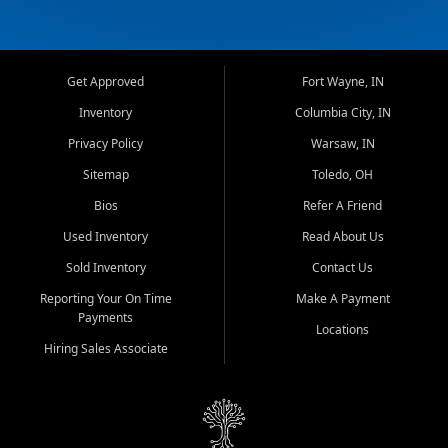
Get Approved
Fort Wayne, IN
Inventory
Columbia City, IN
Privacy Policy
Warsaw, IN
Sitemap
Toledo, OH
Bios
Refer A Friend
Used Inventory
Read About Us
Sold Inventory
Contact Us
Reporting Your On Time
Make A Payment
Payments
Locations
Hiring Sales Associate