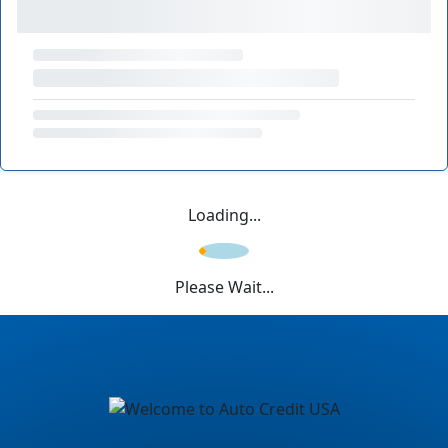
Loading...
Please Wait...