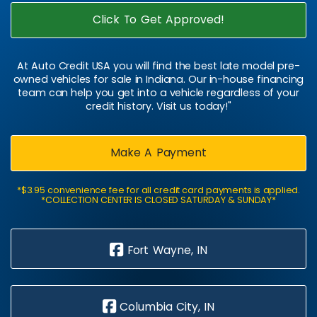
Click To Get Approved!
At Auto Credit USA you will find the best late model pre-
owned vehicles for sale in Indiana. Our in-house financing
team can help you get into a vehicle regardless of your
credit history. Visit us today!"
Make A Payment
*$3.95 convenience fee for all credit card payments is applied.
*COLLECTION CENTER IS CLOSED SATURDAY & SUNDAY*
Fort Wayne, IN
Columbia City, IN