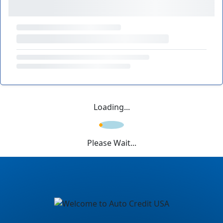
Loading...
Please Wait...