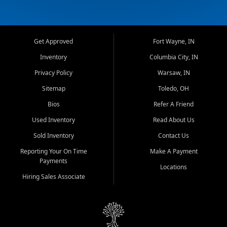
Get Approved
Fort Wayne, IN
Inventory
Columbia City, IN
Privacy Policy
Warsaw, IN
Sitemap
Toledo, OH
Bios
Refer A Friend
Used Inventory
Read About Us
Sold Inventory
Contact Us
Reporting Your On Time
Make A Payment
Payments
Locations
Hiring Sales Associate