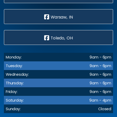
Warsaw, IN
Toledo, OH
Monday:
9am - 6pm
Tuesday:
9am - 6pm
Wednesday:
9am - 6pm
Thursday:
9am - 6pm
Friday:
9am - 6pm
Saturday:
9am - 4pm
Sunday:
Closed