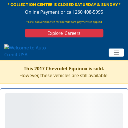
* COLLECTION CENTER IS CLOSED SATURDAY & SUNDAY *
Online Payment
or call 260 408-5995
*$3.95 convenience fee for all credit card payments is applied
Explore Careers
This 2017 Chevrolet Equinox is sold.
However, these vehicles are still available: