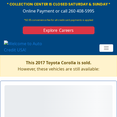
* COLLECTION CENTER IS CLOSED SATURDAY & SUNDAY *
Online Payment
or call 260 408-5995
*$3.95 convenience fee for all credit card payments is applied
Explore Careers
This 2017 Toyota Corolla is sold.
However, these vehicles are still available: