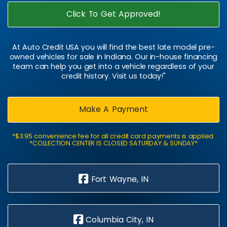
Click To Get Approved!
At Auto Credit USA you will find the best late model pre-
owned vehicles for sale in Indiana. Our in-house financing
team can help you get into a vehicle regardless of your
credit history. Visit us today!"
Make A Payment
*$3.95 convenience fee for all credit card payments is applied.
*COLLECTION CENTER IS CLOSED SATURDAY & SUNDAY*
Fort Wayne, IN
Columbia City, IN