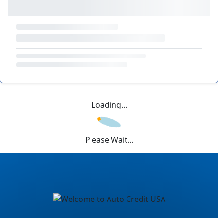
Loading...
Please Wait...