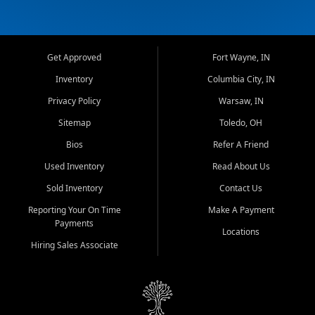
Get Approved
Fort Wayne, IN
Inventory
Columbia City, IN
Privacy Policy
Warsaw, IN
Sitemap
Toledo, OH
Bios
Refer A Friend
Used Inventory
Read About Us
Sold Inventory
Contact Us
Reporting Your On Time
Make A Payment
Payments
Locations
Hiring Sales Associate