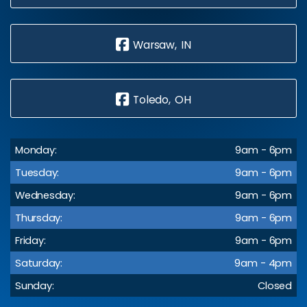
Warsaw, IN
Toledo, OH
Monday:
9am - 6pm
Tuesday:
9am - 6pm
Wednesday:
9am - 6pm
Thursday:
9am - 6pm
Friday:
9am - 6pm
Saturday:
9am - 4pm
Sunday:
Closed