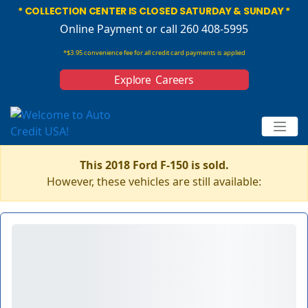
* COLLECTION CENTER IS CLOSED SATURDAY & SUNDAY *
Online Payment
or call 260 408-5995
*$3.95 convenience fee for all credit card payments is applied
Explore Careers
This 2018 Ford F-150 is sold.
However, these vehicles are still available: