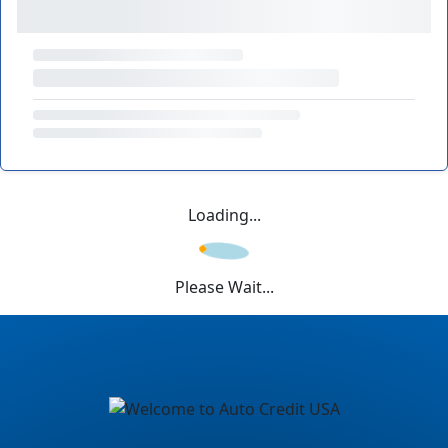
Loading...
Please Wait...