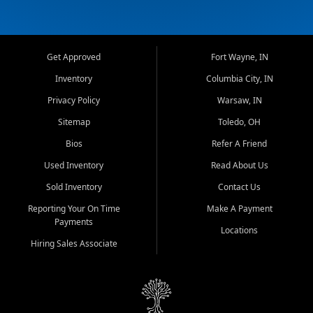
Get Approved
Fort Wayne, IN
Inventory
Columbia City, IN
Privacy Policy
Warsaw, IN
Sitemap
Toledo, OH
Bios
Refer A Friend
Used Inventory
Read About Us
Sold Inventory
Contact Us
Reporting Your On Time
Make A Payment
Payments
Locations
Hiring Sales Associate