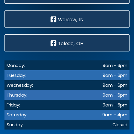
Warsaw, IN
Toledo, OH
Monday:
9am - 6pm
Tuesday:
9am - 6pm
Wednesday:
9am - 6pm
Thursday:
9am - 6pm
Friday:
9am - 6pm
Saturday:
9am - 4pm
Sunday:
Closed