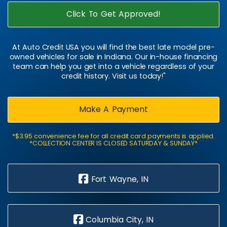
Click To Get Approved!
At Auto Credit USA you will find the best late model pre-
owned vehicles for sale in Indiana. Our in-house financing
team can help you get into a vehicle regardless of your
credit history. Visit us today!"
Make A Payment
*$3.95 convenience fee for all credit card payments is applied.
*COLLECTION CENTER IS CLOSED SATURDAY & SUNDAY*
Fort Wayne, IN
Columbia City, IN