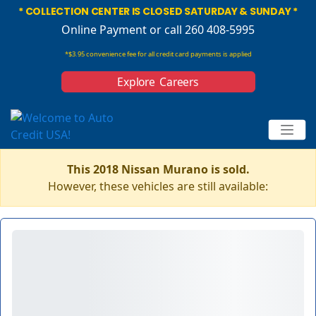
* COLLECTION CENTER IS CLOSED SATURDAY & SUNDAY *
Online Payment
or call 260 408-5995
*$3.95 convenience fee for all credit card payments is applied
Explore Careers
This 2018 Nissan Murano is sold.
However, these vehicles are still available: