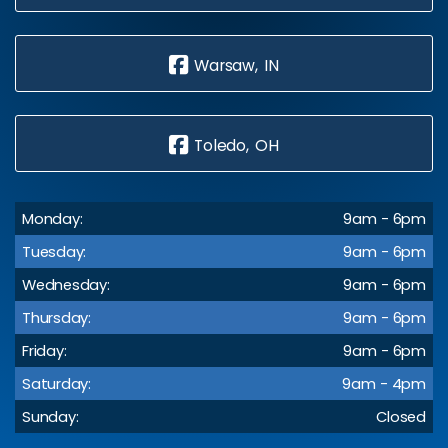
Warsaw, IN
Toledo, OH
Monday:
9am - 6pm
Tuesday:
9am - 6pm
Wednesday:
9am - 6pm
Thursday:
9am - 6pm
Friday:
9am - 6pm
Saturday:
9am - 4pm
Sunday:
Closed