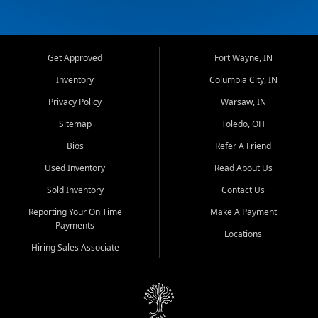
Get Approved
Fort Wayne, IN
Inventory
Columbia City, IN
Privacy Policy
Warsaw, IN
Sitemap
Toledo, OH
Bios
Refer A Friend
Used Inventory
Read About Us
Sold Inventory
Contact Us
Reporting Your On Time
Make A Payment
Payments
Locations
Hiring Sales Associate