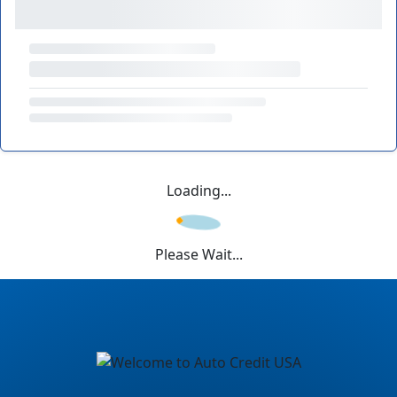
Loading...
Please Wait...