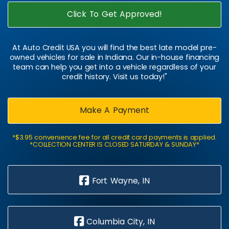
Click To Get Approved!
At Auto Credit USA you will find the best late model pre-
owned vehicles for sale in Indiana. Our in-house financing
team can help you get into a vehicle regardless of your
credit history. Visit us today!"
Make A Payment
*$3.95 convenience fee for all credit card payments is applied.
*COLLECTION CENTER IS CLOSED SATURDAY & SUNDAY*
Fort Wayne, IN
Columbia City, IN