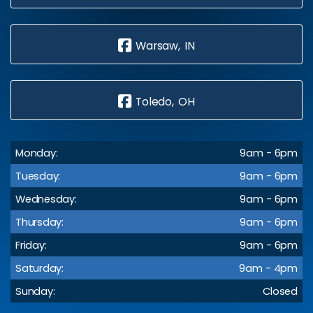
Warsaw, IN
Toledo, OH
Monday:
9am - 6pm
Tuesday:
9am - 6pm
Wednesday:
9am - 6pm
Thursday:
9am - 6pm
Friday:
9am - 6pm
Saturday:
9am - 4pm
Sunday:
Closed