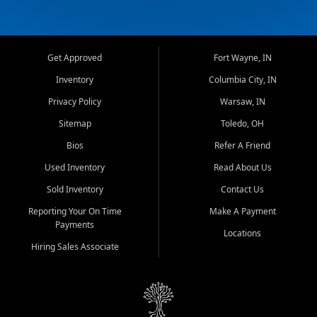
Get Approved
Fort Wayne, IN
Inventory
Columbia City, IN
Privacy Policy
Warsaw, IN
Sitemap
Toledo, OH
Bios
Refer A Friend
Used Inventory
Read About Us
Sold Inventory
Contact Us
Reporting Your On Time
Make A Payment
Payments
Locations
Hiring Sales Associate