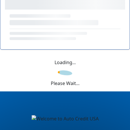
Loading...
Please Wait...