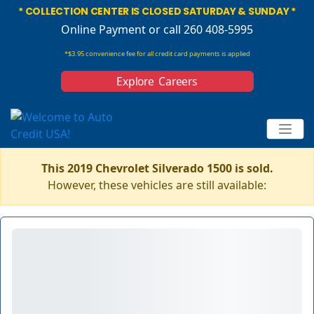
* COLLECTION CENTER IS CLOSED SATURDAY & SUNDAY *
Online Payment
or call 260 408-5995
*$3.95 convenience fee for all credit card payments is applied
Explore Careers
This 2019 Chevrolet Silverado 1500 is sold.
However, these vehicles are still available: