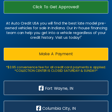
Click To Get Approved!
At Auto Credit USA you will find the best late model pre-
owned vehicles for sale in Indiana. Our in-house financing
team can help you get into a vehicle regardless of your
credit history. Visit us today!"
Make A Payment
*$3.95 convenience fee for all credit card payments is applied.
*COLLECTION CENTER IS CLOSED SATURDAY & SUNDAY*
Fort Wayne, IN
Columbia City, IN