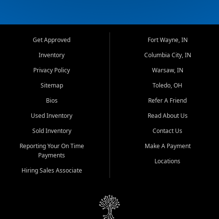
Get Approved
Fort Wayne, IN
Inventory
Columbia City, IN
Privacy Policy
Warsaw, IN
Sitemap
Toledo, OH
Bios
Refer A Friend
Used Inventory
Read About Us
Sold Inventory
Contact Us
Reporting Your On Time
Make A Payment
Payments
Locations
Hiring Sales Associate