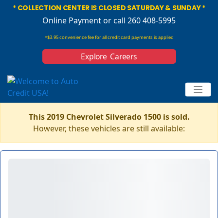
* COLLECTION CENTER IS CLOSED SATURDAY & SUNDAY *
Online Payment
or call 260 408-5995
*$3.95 convenience fee for all credit card payments is applied
Explore Careers
This 2019 Chevrolet Silverado 1500 is sold.
However, these vehicles are still available: