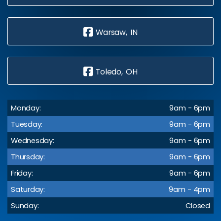
Warsaw, IN
Toledo, OH
Monday:
9am - 6pm
Tuesday:
9am - 6pm
Wednesday:
9am - 6pm
Thursday:
9am - 6pm
Friday:
9am - 6pm
Saturday:
9am - 4pm
Sunday:
Closed