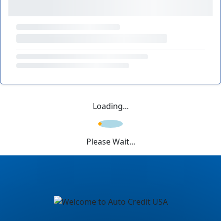
Loading...
Please Wait...