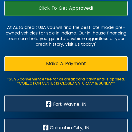
Click To Get Approved!
At Auto Credit USA you will find the best late model pre-
owned vehicles for sale in Indiana. Our in-house financing
team can help you get into a vehicle regardless of your
credit history. Visit us today!"
Make A Payment
*$3.95 convenience fee for all credit card payments is applied.
*COLLECTION CENTER IS CLOSED SATURDAY & SUNDAY*
Fort Wayne, IN
Columbia City, IN