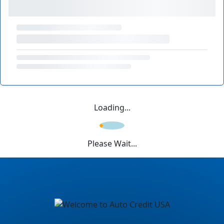
Loading...
Please Wait...