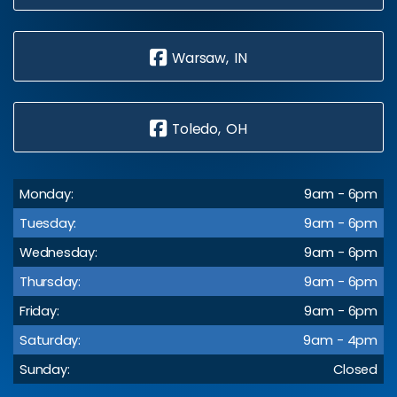
Warsaw, IN
Toledo, OH
Monday:
9am - 6pm
Tuesday:
9am - 6pm
Wednesday:
9am - 6pm
Thursday:
9am - 6pm
Friday:
9am - 6pm
Saturday:
9am - 4pm
Sunday:
Closed