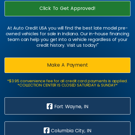
Click To Get Approved!
At Auto Credit USA you will find the best late model pre-
owned vehicles for sale in Indiana. Our in-house financing
team can help you get into a vehicle regardless of your
credit history. Visit us today!"
Make A Payment
*$3.95 convenience fee for all credit card payments is applied.
*COLLECTION CENTER IS CLOSED SATURDAY & SUNDAY*
Fort Wayne, IN
Columbia City, IN