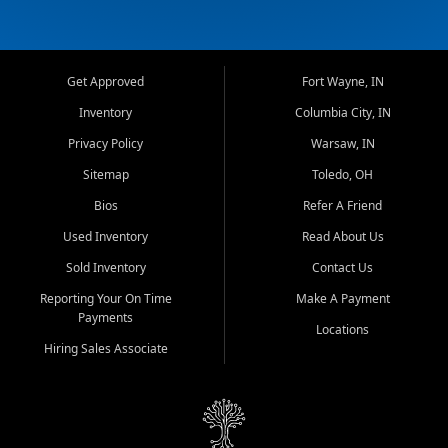
Get Approved
Fort Wayne, IN
Inventory
Columbia City, IN
Privacy Policy
Warsaw, IN
Sitemap
Toledo, OH
Bios
Refer A Friend
Used Inventory
Read About Us
Sold Inventory
Contact Us
Reporting Your On Time
Make A Payment
Payments
Locations
Hiring Sales Associate