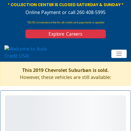
* COLLECTION CENTER IS CLOSED SATURDAY & SUNDAY *
Online Payment
or call 260 408-5995
*$3.95 convenience fee for all credit card payments is applied
Explore Careers
This 2019 Chevrolet Suburban is sold.
However, these vehicles are still available: