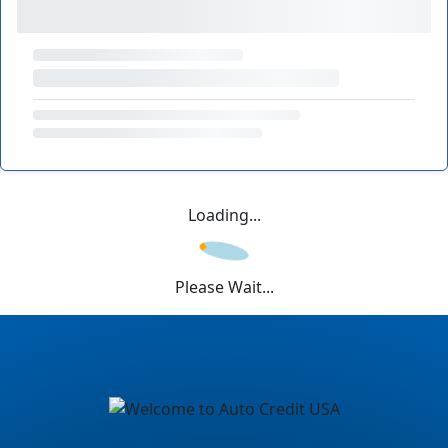
Loading...
Please Wait...