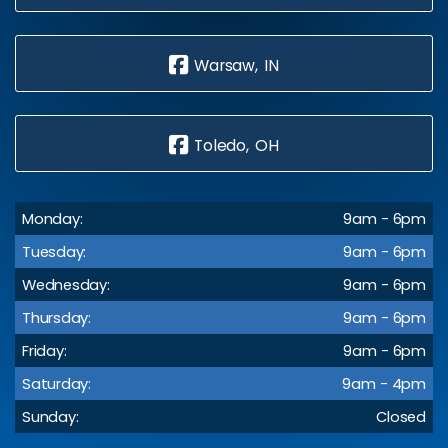
Warsaw, IN
Toledo, OH
Monday:
9am - 6pm
Tuesday:
9am - 6pm
Wednesday:
9am - 6pm
Thursday:
9am - 6pm
Friday:
9am - 6pm
Saturday:
9am - 4pm
Sunday:
Closed