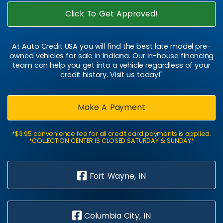
Click To Get Approved!
At Auto Credit USA you will find the best late model pre-
owned vehicles for sale in Indiana. Our in-house financing
team can help you get into a vehicle regardless of your
credit history. Visit us today!"
Make A Payment
*$3.95 convenience fee for all credit card payments is applied.
*COLLECTION CENTER IS CLOSED SATURDAY & SUNDAY*
Fort Wayne, IN
Columbia City, IN