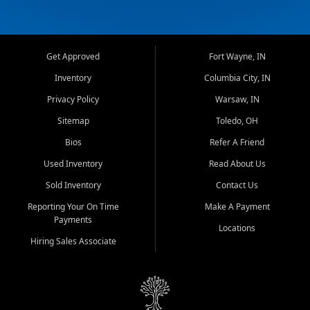
Get Approved
Fort Wayne, IN
Inventory
Columbia City, IN
Privacy Policy
Warsaw, IN
Sitemap
Toledo, OH
Bios
Refer A Friend
Used Inventory
Read About Us
Sold Inventory
Contact Us
Reporting Your On Time
Make A Payment
Payments
Locations
Hiring Sales Associate