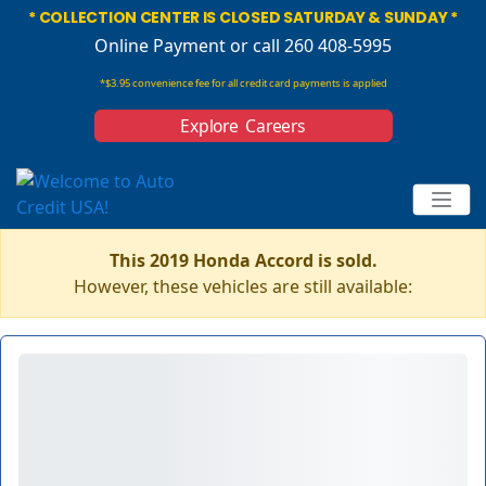
* COLLECTION CENTER IS CLOSED SATURDAY & SUNDAY *
Online Payment
or call 260 408-5995
*$3.95 convenience fee for all credit card payments is applied
Explore Careers
This 2019 Honda Accord is sold.
However, these vehicles are still available: