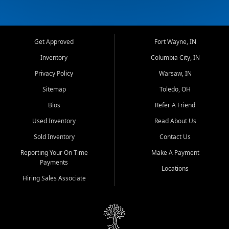
Get Approved
Fort Wayne, IN
Inventory
Columbia City, IN
Privacy Policy
Warsaw, IN
Sitemap
Toledo, OH
Bios
Refer A Friend
Used Inventory
Read About Us
Sold Inventory
Contact Us
Reporting Your On Time
Make A Payment
Payments
Locations
Hiring Sales Associate