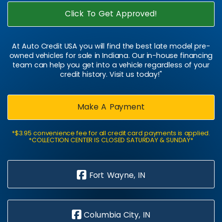
Click To Get Approved!
At Auto Credit USA you will find the best late model pre-
owned vehicles for sale in Indiana. Our in-house financing
team can help you get into a vehicle regardless of your
credit history. Visit us today!"
Make A Payment
*$3.95 convenience fee for all credit card payments is applied.
*COLLECTION CENTER IS CLOSED SATURDAY & SUNDAY*
Fort Wayne, IN
Columbia City, IN