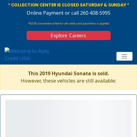
* COLLECTION CENTER IS CLOSED SATURDAY & SUNDAY *
Online Payment
or call 260 408-5995
*$3.95 convenience fee for all credit card payments is applied
Explore Careers
This 2019 Hyundai Sonata is sold.
However, these vehicles are still available: