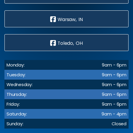
Warsaw, IN
Toledo, OH
Monday:
9am - 6pm
Tuesday:
9am - 6pm
Wednesday:
9am - 6pm
Thursday:
9am - 6pm
Friday:
9am - 6pm
Saturday:
9am - 4pm
Sunday:
Closed