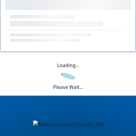
Loading...
Please Wait...