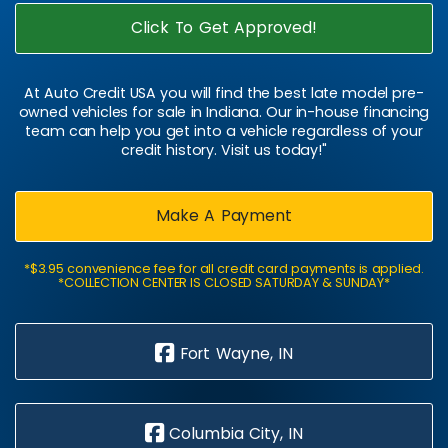
Click To Get Approved!
At Auto Credit USA you will find the best late model pre-
owned vehicles for sale in Indiana. Our in-house financing
team can help you get into a vehicle regardless of your
credit history. Visit us today!"
Make A Payment
*$3.95 convenience fee for all credit card payments is applied.
*COLLECTION CENTER IS CLOSED SATURDAY & SUNDAY*
Fort Wayne, IN
Columbia City, IN