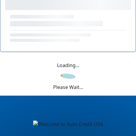
Loading...
Please Wait...