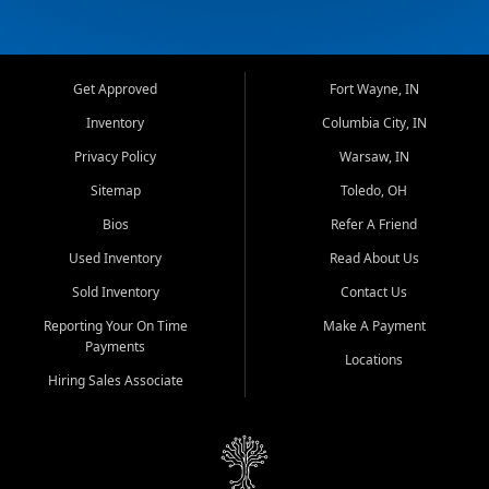
Get Approved
Fort Wayne, IN
Inventory
Columbia City, IN
Privacy Policy
Warsaw, IN
Sitemap
Toledo, OH
Bios
Refer A Friend
Used Inventory
Read About Us
Sold Inventory
Contact Us
Reporting Your On Time
Make A Payment
Payments
Locations
Hiring Sales Associate