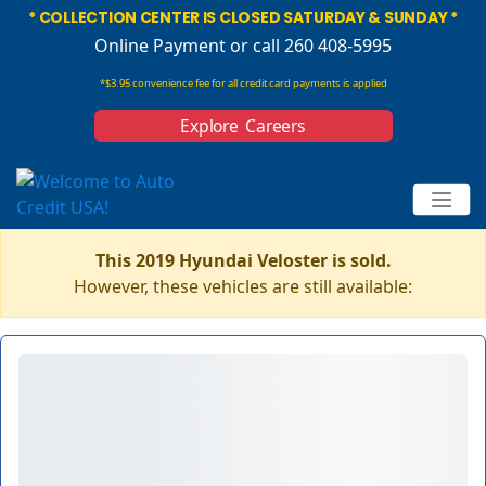
* COLLECTION CENTER IS CLOSED SATURDAY & SUNDAY *
Online Payment
or call 260 408-5995
*$3.95 convenience fee for all credit card payments is applied
Explore Careers
This 2019 Hyundai Veloster is sold.
However, these vehicles are still available: