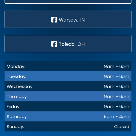
Warsaw, IN
Toledo, OH
Monday:
9am - 6pm
Tuesday:
9am - 6pm
Wednesday:
9am - 6pm
Thursday:
9am - 6pm
Friday:
9am - 6pm
Saturday:
9am - 4pm
Sunday:
Closed