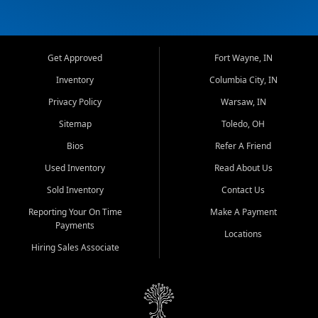
Get Approved
Fort Wayne, IN
Inventory
Columbia City, IN
Privacy Policy
Warsaw, IN
Sitemap
Toledo, OH
Bios
Refer A Friend
Used Inventory
Read About Us
Sold Inventory
Contact Us
Reporting Your On Time
Make A Payment
Payments
Locations
Hiring Sales Associate