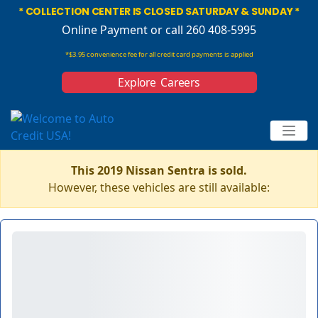
* COLLECTION CENTER IS CLOSED SATURDAY & SUNDAY *
Online Payment
or call 260 408-5995
*$3.95 convenience fee for all credit card payments is applied
Explore Careers
This 2019 Nissan Sentra is sold.
However, these vehicles are still available: