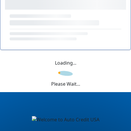
Loading...
Please Wait...