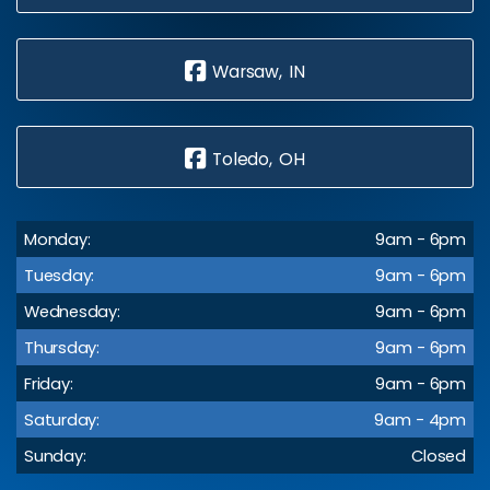
Warsaw, IN
Toledo, OH
Monday:
9am - 6pm
Tuesday:
9am - 6pm
Wednesday:
9am - 6pm
Thursday:
9am - 6pm
Friday:
9am - 6pm
Saturday:
9am - 4pm
Sunday:
Closed