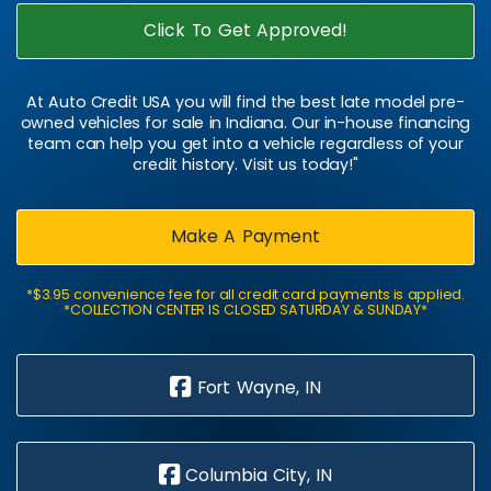
Click To Get Approved!
At Auto Credit USA you will find the best late model pre-
owned vehicles for sale in Indiana. Our in-house financing
team can help you get into a vehicle regardless of your
credit history. Visit us today!"
Make A Payment
*$3.95 convenience fee for all credit card payments is applied.
*COLLECTION CENTER IS CLOSED SATURDAY & SUNDAY*
Fort Wayne, IN
Columbia City, IN