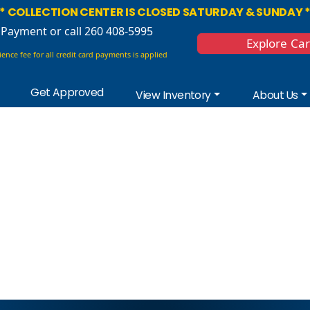
* COLLECTION CENTER IS CLOSED SATURDAY & SUNDAY 
 Payment
or call 260 408-5995
Explore Ca
ence fee for all credit card payments is applied
Get Approved
View Inventory
About Us