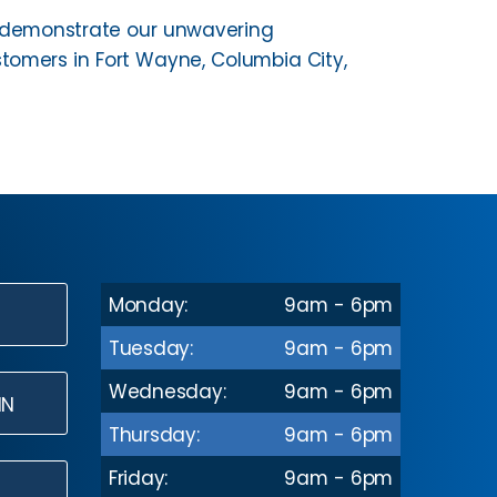
us demonstrate our unwavering
omers in Fort Wayne, Columbia City,
Monday:
9am - 6pm
N
Tuesday:
9am - 6pm
Wednesday:
9am - 6pm
IN
Thursday:
9am - 6pm
Friday:
9am - 6pm