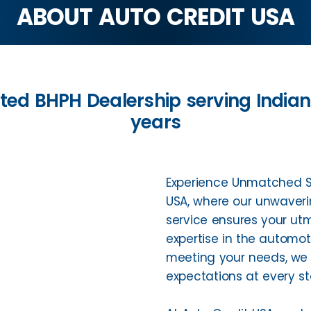
ABOUT AUTO CREDIT USA
ted BHPH Dealership serving India
years
Experience Unmatched Se
USA, where our unwaver
service ensures your utm
expertise in the automo
meeting your needs, we c
expectations at every st