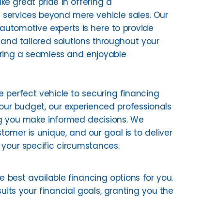
ke great pride in offering a
services beyond mere vehicle sales. Our
utomotive experts is here to provide
and tailored solutions throughout your
uring a seamless and enjoyable
e perfect vehicle to securing financing
your budget, our experienced professionals
g you make informed decisions. We
tomer is unique, and our goal is to deliver
 your specific circumstances.
he best available financing options for you.
uits your financial goals, granting you the