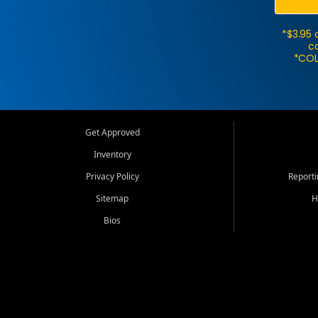
*$3.95 
ca
*COL
Get Approved
Inventory
Privacy Policy
Report
Sitemap
H
Bios