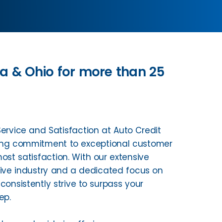
na & Ohio for more than 25
rvice and Satisfaction at Auto Credit
ing commitment to exceptional customer
ost satisfaction. With our extensive
tive industry and a dedicated focus on
onsistently strive to surpass your
ep.