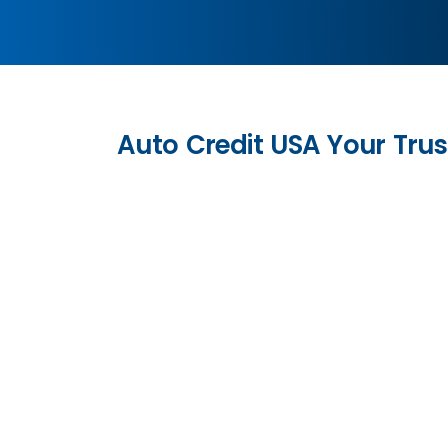
Auto Credit USA Your Trus