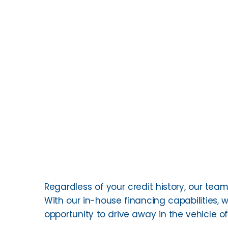
Regardless of your credit history, our team 
With our in-house financing capabilities, w
opportunity to drive away in the vehicle o