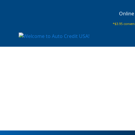
Online
*$3.95 conveni