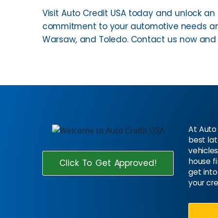
Visit Auto Credit USA today and unlock an 
commitment to your automotive needs and
Warsaw, and Toledo. Contact us now and e
At Auto 
best la
vehicles
house f
Click To Get Approved!
get into
your cre