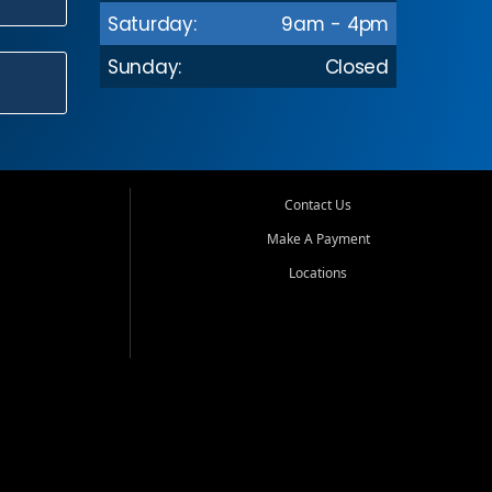
Saturday:
9am - 4pm
Sunday:
Closed
Contact Us
Make A Payment
Locations