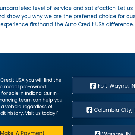
unparalleled level of service and satisfaction. Let 
 show you why we are the preferred choice for cust
xperience firsthand the Auto Credit USA difference.
Credit USA you will find the
Fort Wayne, I
te model pre-owned
 for sale in Indiana. Our in-
inancing team can help you
 a vehicle regardless of
Columbia City, 
dit history. Visit us today!"
Make A Payment
Warsaw, IN