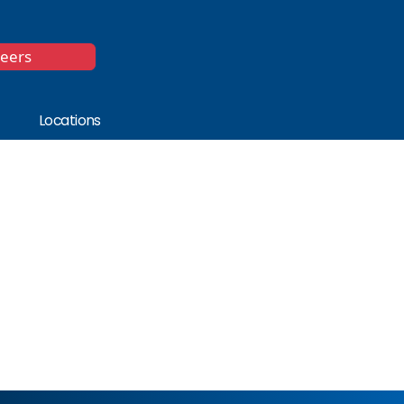
*
reers
Locations