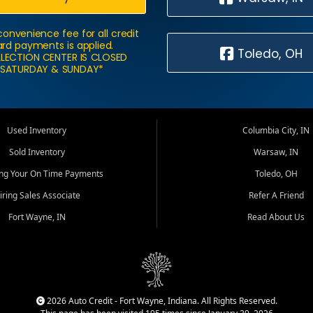
convenience fee for all credit
rd payments is applied.
Toledo, OH
LECTION CENTER IS CLOSED
SATURDAY & SUNDAY*
Used Inventory
Columbia City, IN
Sold Inventory
Warsaw, IN
ing Your On Time Payments
Toledo, OH
iring Sales Associate
Refer A Friend
Fort Wayne, IN
Read About Us
2026 Auto Credit - Fort Wayne, Indiana. All Rights Reserved.