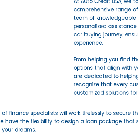
At Auto Credit USA, we ta
comprehensive range of 
team of knowledgeable a
personalized assistance 
car buying journey, ens
experience.
From helping you find th
options that align with 
are dedicated to helpin
recognize that every cus
customized solutions for
of finance specialists will work tirelessly to secure t
e have the flexibility to design a loan package that s
f your dreams.