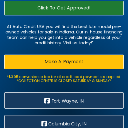
Click To Get Approved!
At Auto Credit USA you will find the best late model pre-
owned vehicles for sale in Indiana. Our in-house financing
team can help you get into a vehicle regardless of your
credit history. Visit us today!"
Make A Payment
*$3.95 convenience fee for all credit card payments is applied.
*COLLECTION CENTER IS CLOSED SATURDAY & SUNDAY*
Fort Wayne, IN
Columbia City, IN