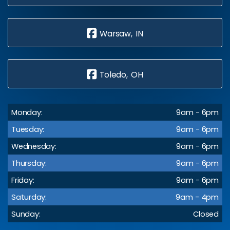
Warsaw, IN
Toledo, OH
Monday:
9am - 6pm
Tuesday:
9am - 6pm
Wednesday:
9am - 6pm
Thursday:
9am - 6pm
Friday:
9am - 6pm
Saturday:
9am - 4pm
Sunday:
Closed