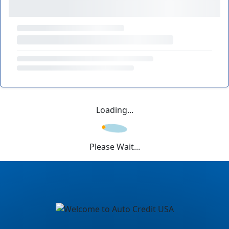
Loading...
Please Wait...