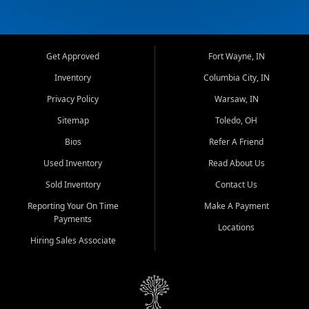
Get Approved
Fort Wayne, IN
Inventory
Columbia City, IN
Privacy Policy
Warsaw, IN
Sitemap
Toledo, OH
Bios
Refer A Friend
Used Inventory
Read About Us
Sold Inventory
Contact Us
Reporting Your On Time
Make A Payment
Payments
Locations
Hiring Sales Associate