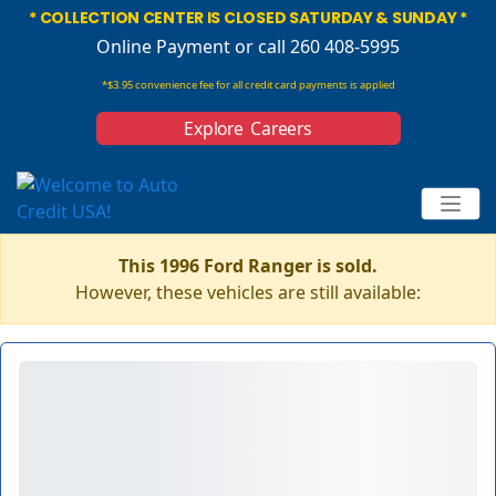
* COLLECTION CENTER IS CLOSED SATURDAY & SUNDAY *
Online Payment
or call 260 408-5995
*$3.95 convenience fee for all credit card payments is applied
Explore Careers
This 1996 Ford Ranger is sold.
However, these vehicles are still available: