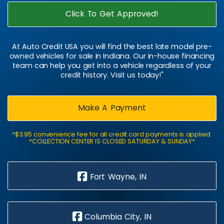
Click To Get Approved!
At Auto Credit USA you will find the best late model pre-
owned vehicles for sale in Indiana. Our in-house financing
team can help you get into a vehicle regardless of your
credit history. Visit us today!"
Make A Payment
*$3.95 convenience fee for all credit card payments is applied.
*COLLECTION CENTER IS CLOSED SATURDAY & SUNDAY*
Fort Wayne, IN
Columbia City, IN