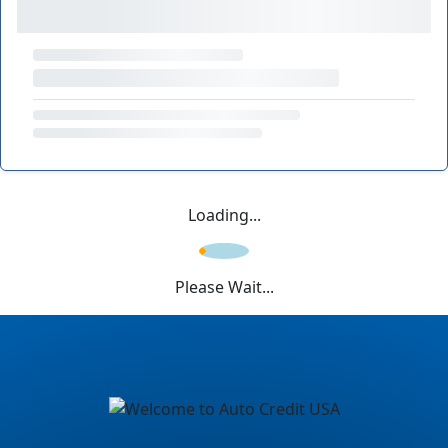
Loading...
Please Wait...