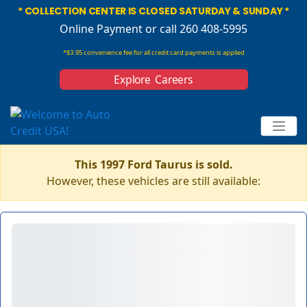
* COLLECTION CENTER IS CLOSED SATURDAY & SUNDAY *
Online Payment
or call 260 408-5995
*$3.95 convenience fee for all credit card payments is applied
Explore Careers
This 1997 Ford Taurus is sold.
However, these vehicles are still available: