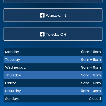
Warsaw, IN
Toledo, OH
Monday:
9am - 6pm
Tuesday:
9am - 6pm
Wednesday:
9am - 6pm
Thursday:
9am - 6pm
Friday:
9am - 6pm
Saturday:
9am - 4pm
Sunday:
Closed