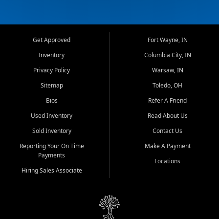
Get Approved
Fort Wayne, IN
Inventory
Columbia City, IN
Privacy Policy
Warsaw, IN
Sitemap
Toledo, OH
Bios
Refer A Friend
Used Inventory
Read About Us
Sold Inventory
Contact Us
Reporting Your On Time
Make A Payment
Payments
Locations
Hiring Sales Associate