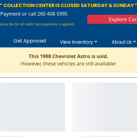
* COLLECTION CENTER IS CLOSED SATURDAY & SUNDAY 
 Payment
or call 260 408-5995
Explore Ca
ence fee for all credit card payments is applied
Get Approved
View Inventory
About Us
This 1998 Chevrolet Astro is sold.
However, these vehicles are still available: