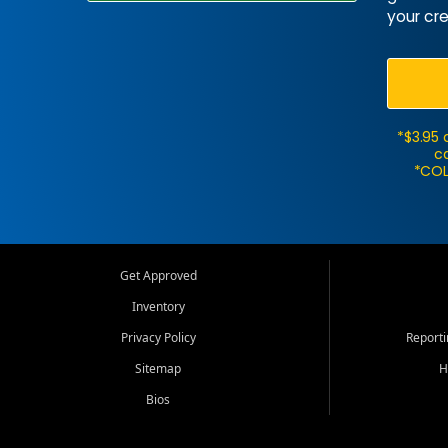
your cre
*$3.95 
ca
*COL
Get Approved
Inventory
Privacy Policy
Report
Sitemap
H
Bios