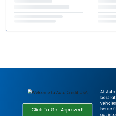
At Auto 
best la
vehicles
house f
Click To Get Approved!
get into