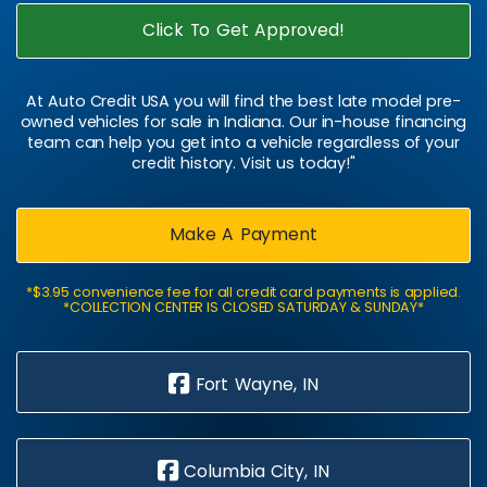
Click To Get Approved!
At Auto Credit USA you will find the best late model pre-
owned vehicles for sale in Indiana. Our in-house financing
team can help you get into a vehicle regardless of your
credit history. Visit us today!"
Make A Payment
*$3.95 convenience fee for all credit card payments is applied.
*COLLECTION CENTER IS CLOSED SATURDAY & SUNDAY*
Fort Wayne, IN
Columbia City, IN