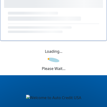
Loading...
Please Wait...