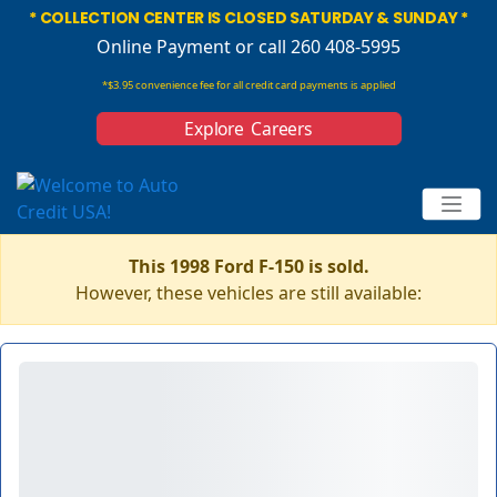
* COLLECTION CENTER IS CLOSED SATURDAY & SUNDAY *
Online Payment
or call 260 408-5995
*$3.95 convenience fee for all credit card payments is applied
Explore Careers
This 1998 Ford F-150 is sold.
However, these vehicles are still available: