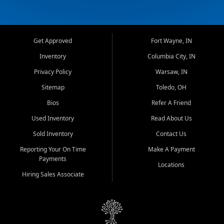
Get Approved
Fort Wayne, IN
Inventory
Columbia City, IN
Privacy Policy
Warsaw, IN
Sitemap
Toledo, OH
Bios
Refer A Friend
Used Inventory
Read About Us
Sold Inventory
Contact Us
Reporting Your On Time
Make A Payment
Payments
Locations
Hiring Sales Associate