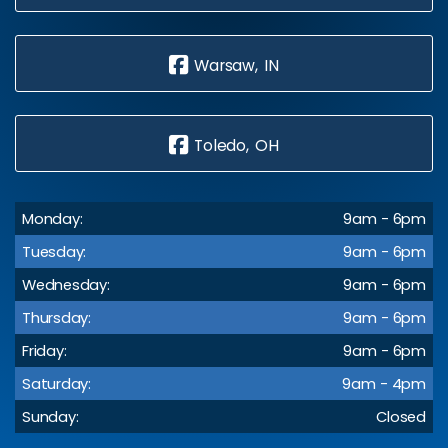
Warsaw, IN
Toledo, OH
Monday:
9am - 6pm
Tuesday:
9am - 6pm
Wednesday:
9am - 6pm
Thursday:
9am - 6pm
Friday:
9am - 6pm
Saturday:
9am - 4pm
Sunday:
Closed