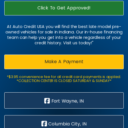
Click To Get Approved!
At Auto Credit USA you will find the best late model pre-
owned vehicles for sale in Indiana. Our in-house financing
team can help you get into a vehicle regardless of your
credit history. Visit us today!"
Make A Payment
*$3.95 convenience fee for all credit card payments is applied.
*COLLECTION CENTER IS CLOSED SATURDAY & SUNDAY*
Fort Wayne, IN
Columbia City, IN