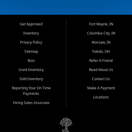
Get Approved
Fort Wayne, IN
Inventory
Columbia City, IN
Privacy Policy
Warsaw, IN
Sitemap
Toledo, OH
Bios
Refer A Friend
Used Inventory
Read About Us
Sold Inventory
Contact Us
Reporting Your On Time
Make A Payment
Payments
Locations
Hiring Sales Associate