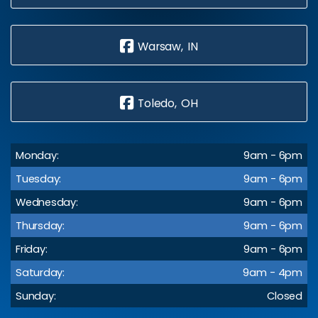
Warsaw, IN
Toledo, OH
Monday:
9am - 6pm
Tuesday:
9am - 6pm
Wednesday:
9am - 6pm
Thursday:
9am - 6pm
Friday:
9am - 6pm
Saturday:
9am - 4pm
Sunday:
Closed