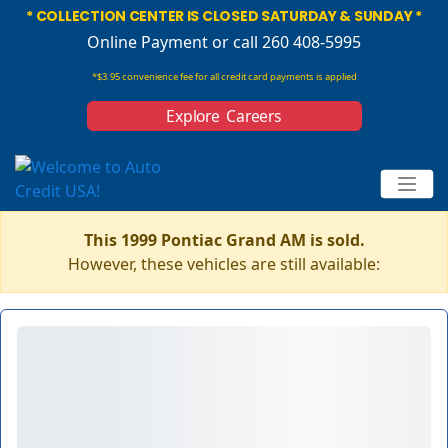
* COLLECTION CENTER IS CLOSED SATURDAY & SUNDAY *
Online Payment
or call 260 408-5995
*$3.95 convenience fee for all credit card payments is applied
Explore Careers
This 1999 Pontiac Grand AM is sold.
However, these vehicles are still available: