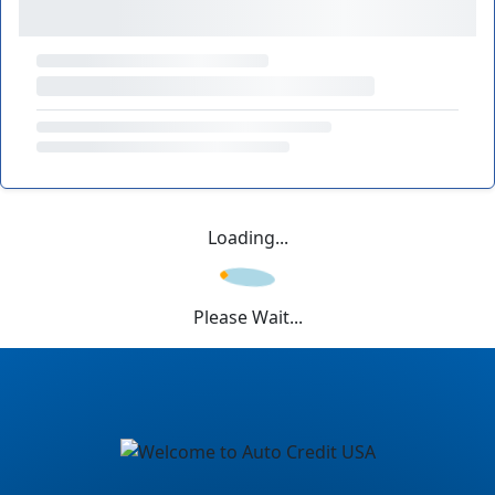
Loading...
Please Wait...