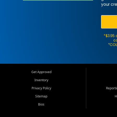
your cre
*$3.95 
ca
*COL
Get Approved
Inventory
Privacy Policy
Report
Sitemap
H
Bios