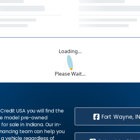
Loading...
Please Wait...
Credit USA you will find the
Fort Wayne, I
te model pre-owned
 for sale in Indiana. Our in-
inancing team can help you
 a vehicle regardless of