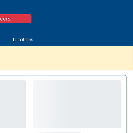
*
reers
Locations