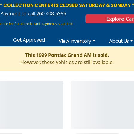
* COLLECTION CENTER IS CLOSED SATURDAY & SUNDAY 
 Payment
or call 260 408-5995
Explore Ca
ence fee for all credit card payments is applied
Get Approved
View Inventory
About Us
This 1999 Pontiac Grand AM is sold.
However, these vehicles are still available: