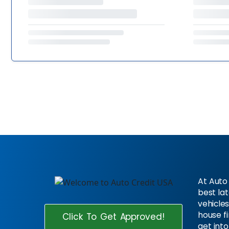
At Auto 
best la
vehicles
house f
Click To Get Approved!
get into