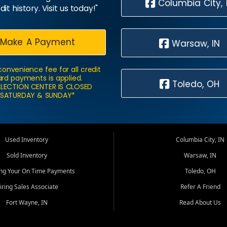
Columbia City, 
dit history. Visit us today!"
Make A Payment
Warsaw, IN
convenience fee for all credit
rd payments is applied.
Toledo, OH
LECTION CENTER IS CLOSED
SATURDAY & SUNDAY*
Used Inventory
Columbia City, IN
Sold Inventory
Warsaw, IN
ing Your On Time Payments
Toledo, OH
iring Sales Associate
Refer A Friend
Fort Wayne, IN
Read About Us