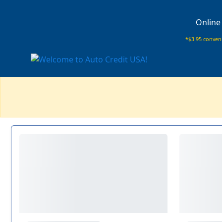
Online
*$3.95 conveni