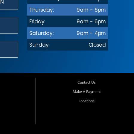
IN
Thursday:
9am - 6pm
Friday:
9am - 6pm
Saturday:
9am - 4pm
Sunday:
Closed
Contact Us
Make A Payment
Locations