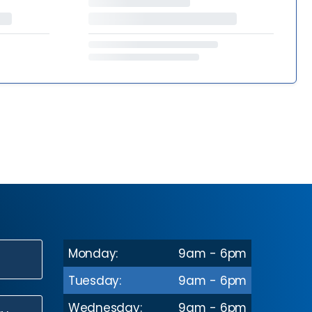
Monday:
9am - 6pm
N
Tuesday:
9am - 6pm
Wednesday:
9am - 6pm