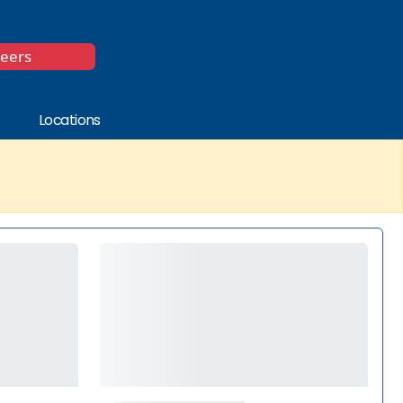
*
reers
Locations