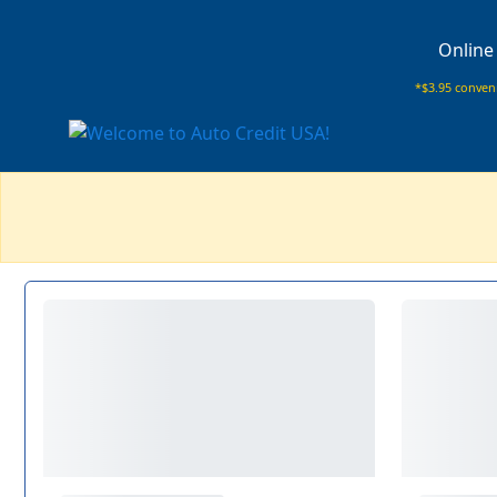
Online
*$3.95 conveni