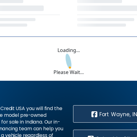
Loading...
Please Wait...
Credit USA you will find the
Fort Wayne, I
te model pre-owned
 for sale in Indiana. Our in-
inancing team can help you
 a vehicle regardless of