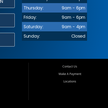
IN
Thursday:
9am - 6pm
Friday:
9am - 6pm
Saturday:
9am - 4pm
Sunday:
Closed
Contact Us
Make A Payment
Locations