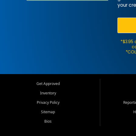
your cre
*$3.95 
ca
*COL
Get Approved
Inventory
Privacy Policy
Report
Sitemap
H
Bios