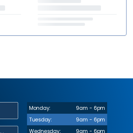
Monday:
9am - 6pm
N
Tuesday:
9am - 6pm
Wednesday:
9am - 6pm