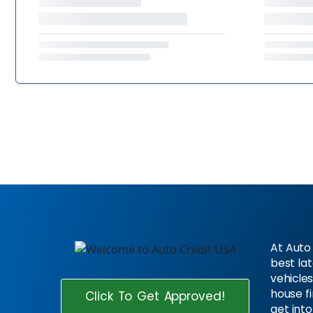
At Auto 
best la
vehicles
house f
Click To Get Approved!
get into