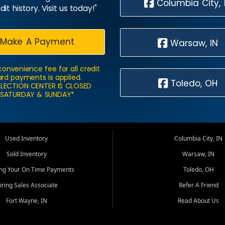
Columbia City, 
dit history. Visit us today!"
Make A Payment
Warsaw, IN
convenience fee for all credit
rd payments is applied.
Toledo, OH
LECTION CENTER IS CLOSED
SATURDAY & SUNDAY*
Used Inventory
Columbia City, IN
Sold Inventory
Warsaw, IN
ing Your On Time Payments
Toledo, OH
iring Sales Associate
Refer A Friend
Fort Wayne, IN
Read About Us