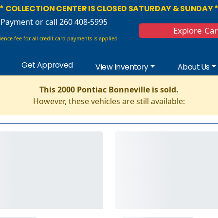
* COLLECTION CENTER IS CLOSED SATURDAY & SUNDAY 
 Payment
or call 260 408-5995
Explore Ca
ence fee for all credit card payments is applied
Get Approved
View Inventory
About Us
This 2000 Pontiac Bonneville is sold.
However, these vehicles are still available: