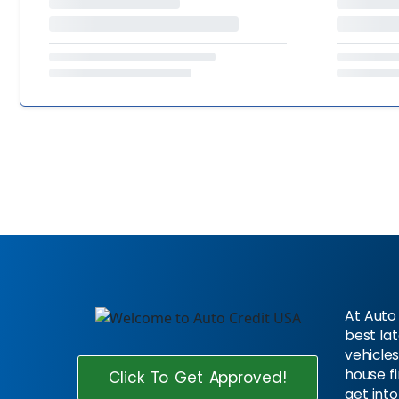
At Auto 
best la
vehicles
house f
Click To Get Approved!
get into