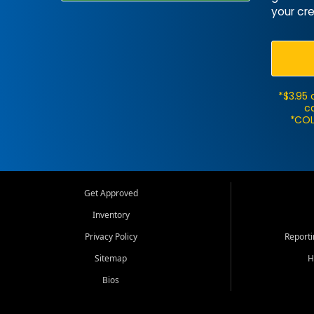
your cre
*$3.95 
ca
*COL
Get Approved
Inventory
Privacy Policy
Report
Sitemap
H
Bios