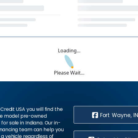
Loading...
Please Wait...
Credit USA you will find the
Fort Wayne, I
te model pre-owned
 for sale in Indiana. Our in-
inancing team can help you
 a vehicle regardless of