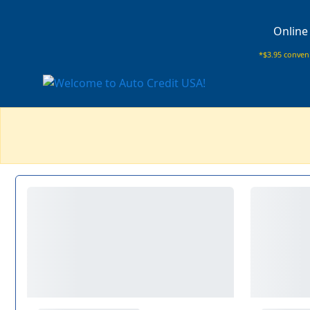
Online
*$3.95 conveni