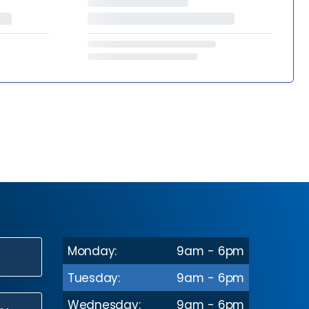
Monday:
9am - 6pm
N
Tuesday:
9am - 6pm
Wednesday:
9am - 6pm