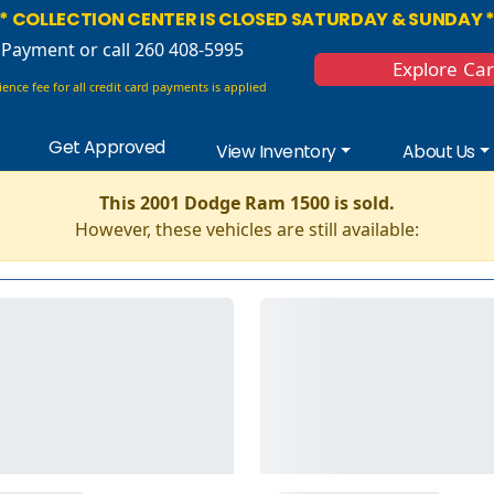
* COLLECTION CENTER IS CLOSED SATURDAY & SUNDAY 
 Payment
or call 260 408-5995
Explore Ca
ence fee for all credit card payments is applied
Get Approved
View Inventory
About Us
This 2001 Dodge Ram 1500 is sold.
However, these vehicles are still available: