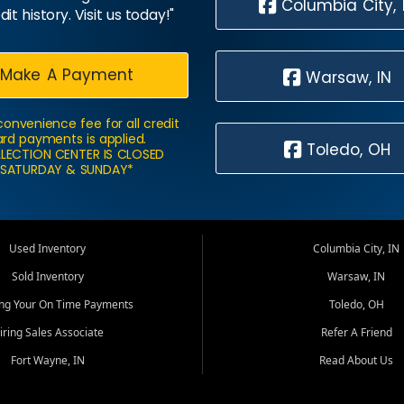
Columbia City, 
dit history. Visit us today!"
Make A Payment
Warsaw, IN
convenience fee for all credit
rd payments is applied.
Toledo, OH
LECTION CENTER IS CLOSED
SATURDAY & SUNDAY*
Used Inventory
Columbia City, IN
Sold Inventory
Warsaw, IN
ing Your On Time Payments
Toledo, OH
iring Sales Associate
Refer A Friend
Fort Wayne, IN
Read About Us