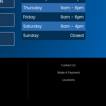
IN
Thursday:
9am - 6pm
Friday:
9am - 6pm
Saturday:
9am - 4pm
Sunday:
Closed
Contact Us
Make A Payment
Locations