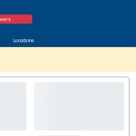
*
reers
Locations