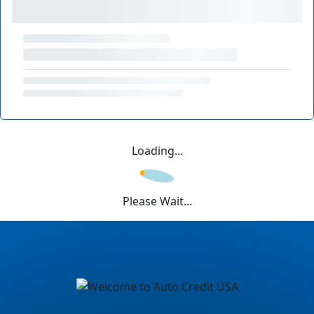
Loading...
Please Wait...