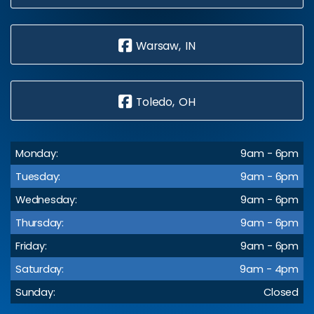
Warsaw, IN
Toledo, OH
Monday:
9am - 6pm
Tuesday:
9am - 6pm
Wednesday:
9am - 6pm
Thursday:
9am - 6pm
Friday:
9am - 6pm
Saturday:
9am - 4pm
Sunday:
Closed