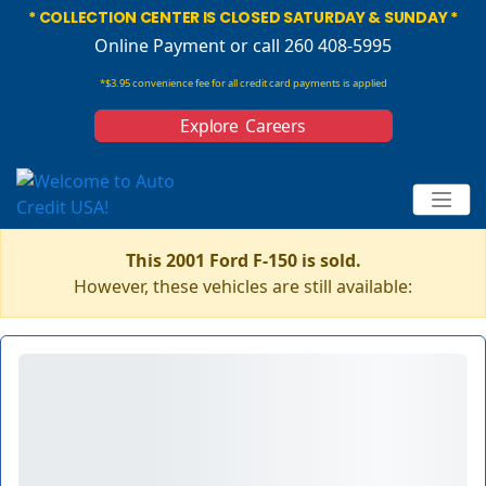
* COLLECTION CENTER IS CLOSED SATURDAY & SUNDAY *
Online Payment
or call 260 408-5995
*$3.95 convenience fee for all credit card payments is applied
Explore Careers
This 2001 Ford F-150 is sold.
However, these vehicles are still available: