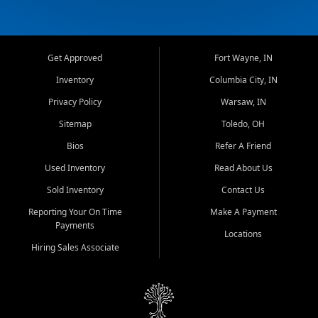
Get Approved
Fort Wayne, IN
Inventory
Columbia City, IN
Privacy Policy
Warsaw, IN
Sitemap
Toledo, OH
Bios
Refer A Friend
Used Inventory
Read About Us
Sold Inventory
Contact Us
Reporting Your On Time
Make A Payment
Payments
Locations
Hiring Sales Associate