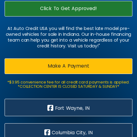
Click To Get Approved!
At Auto Credit USA you will find the best late model pre-
owned vehicles for sale in Indiana. Our in-house financing
team can help you get into a vehicle regardless of your
credit history. Visit us today!"
Make A Payment
*$3.95 convenience fee for all credit card payments is applied.
*COLLECTION CENTER IS CLOSED SATURDAY & SUNDAY*
Fort Wayne, IN
Columbia City, IN