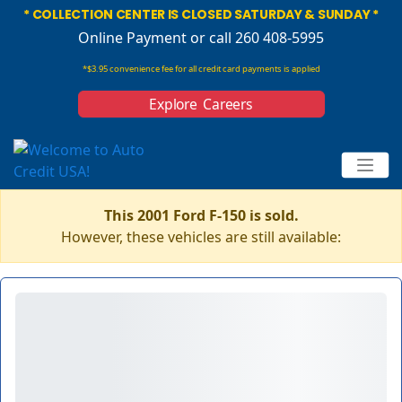
* COLLECTION CENTER IS CLOSED SATURDAY & SUNDAY *
Online Payment
or call 260 408-5995
*$3.95 convenience fee for all credit card payments is applied
Explore Careers
This 2001 Ford F-150 is sold.
However, these vehicles are still available: