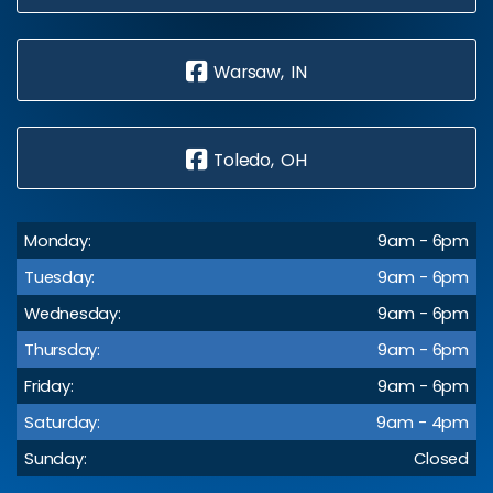
Warsaw, IN
Toledo, OH
Monday:
9am - 6pm
Tuesday:
9am - 6pm
Wednesday:
9am - 6pm
Thursday:
9am - 6pm
Friday:
9am - 6pm
Saturday:
9am - 4pm
Sunday:
Closed