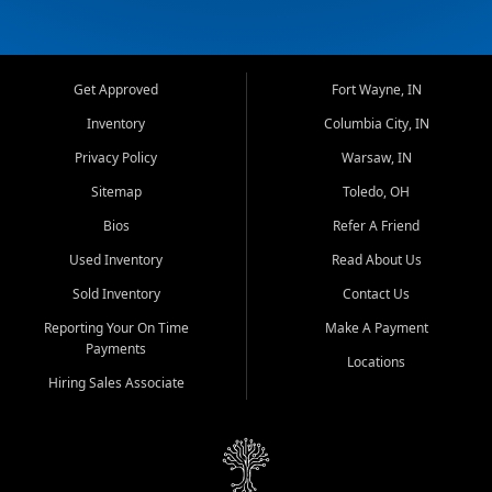
Get Approved
Fort Wayne, IN
Inventory
Columbia City, IN
Privacy Policy
Warsaw, IN
Sitemap
Toledo, OH
Bios
Refer A Friend
Used Inventory
Read About Us
Sold Inventory
Contact Us
Reporting Your On Time
Make A Payment
Payments
Locations
Hiring Sales Associate