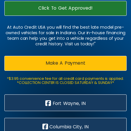
Click To Get Approved!
At Auto Credit USA you will find the best late model pre-
owned vehicles for sale in Indiana. Our in-house financing
team can help you get into a vehicle regardless of your
credit history. Visit us today!"
Make A Payment
*$3.95 convenience fee for all credit card payments is applied.
*COLLECTION CENTER IS CLOSED SATURDAY & SUNDAY*
Fort Wayne, IN
Columbia City, IN