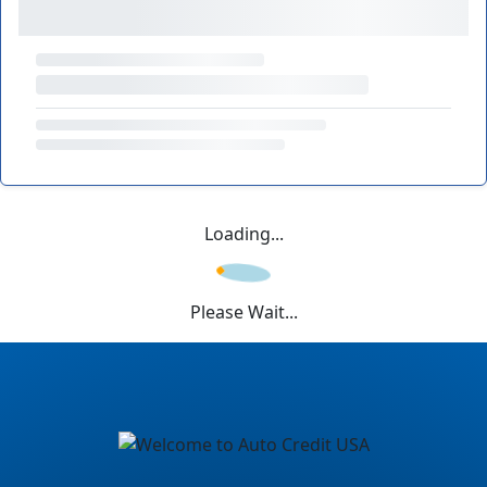
Loading...
Please Wait...