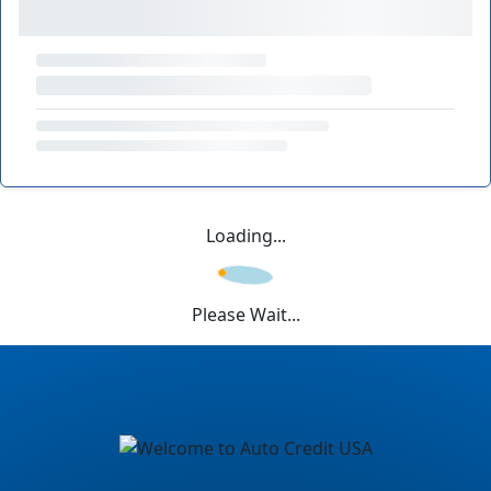
Loading...
Please Wait...