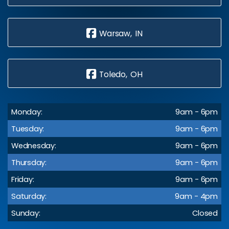
Warsaw, IN
Toledo, OH
Monday:
9am - 6pm
Tuesday:
9am - 6pm
Wednesday:
9am - 6pm
Thursday:
9am - 6pm
Friday:
9am - 6pm
Saturday:
9am - 4pm
Sunday:
Closed