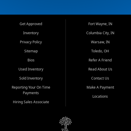
Get Approved
Fort Wayne, IN
Inventory
Columbia City, IN
Privacy Policy
Warsaw, IN
Sitemap
Toledo, OH
Bios
Refer A Friend
Used Inventory
Read About Us
Sold Inventory
Contact Us
Reporting Your On Time
Make A Payment
Payments
Locations
Hiring Sales Associate