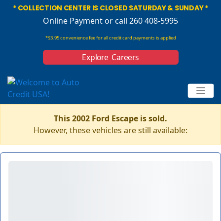
* COLLECTION CENTER IS CLOSED SATURDAY & SUNDAY *
Online Payment
or call 260 408-5995
*$3.95 convenience fee for all credit card payments is applied
Explore Careers
This 2002 Ford Escape is sold.
However, these vehicles are still available: