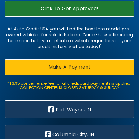
Click To Get Approved!
At Auto Credit USA you will find the best late model pre-
owned vehicles for sale in Indiana. Our in-house financing
team can help you get into a vehicle regardless of your
credit history. Visit us today!"
Make A Payment
*$3.95 convenience fee for all credit card payments is applied.
*COLLECTION CENTER IS CLOSED SATURDAY & SUNDAY*
Fort Wayne, IN
Columbia City, IN