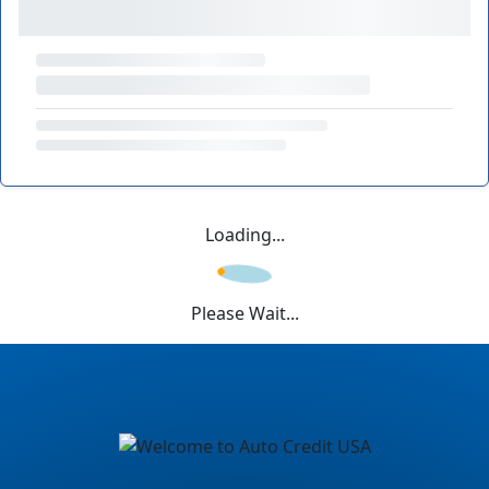
Loading...
Please Wait...