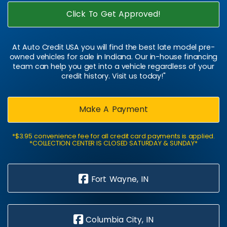
Click To Get Approved!
At Auto Credit USA you will find the best late model pre-
owned vehicles for sale in Indiana. Our in-house financing
team can help you get into a vehicle regardless of your
credit history. Visit us today!"
Make A Payment
*$3.95 convenience fee for all credit card payments is applied.
*COLLECTION CENTER IS CLOSED SATURDAY & SUNDAY*
Fort Wayne, IN
Columbia City, IN