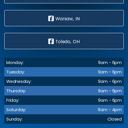
Warsaw, IN
Toledo, OH
Monday:
9am - 6pm
Tuesday:
9am - 6pm
Wednesday:
9am - 6pm
Thursday:
9am - 6pm
Friday:
9am - 6pm
Saturday:
9am - 4pm
Sunday:
Closed