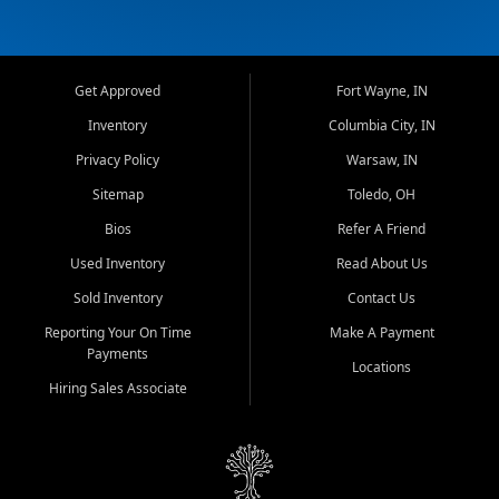
Get Approved
Fort Wayne, IN
Inventory
Columbia City, IN
Privacy Policy
Warsaw, IN
Sitemap
Toledo, OH
Bios
Refer A Friend
Used Inventory
Read About Us
Sold Inventory
Contact Us
Reporting Your On Time
Make A Payment
Payments
Locations
Hiring Sales Associate