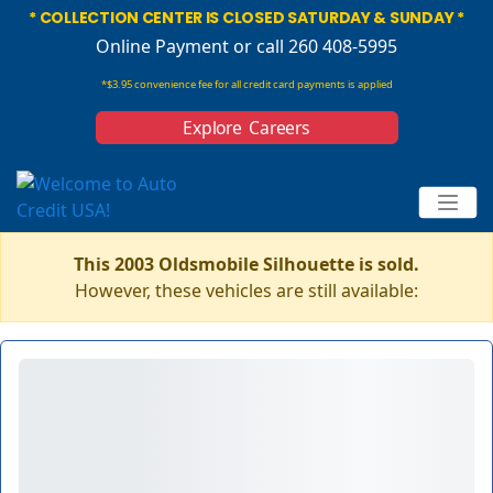
* COLLECTION CENTER IS CLOSED SATURDAY & SUNDAY *
Online Payment
or call 260 408-5995
*$3.95 convenience fee for all credit card payments is applied
Explore Careers
This 2003 Oldsmobile Silhouette is sold.
However, these vehicles are still available: