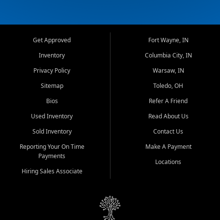
Get Approved
Fort Wayne, IN
Inventory
Columbia City, IN
Privacy Policy
Warsaw, IN
Sitemap
Toledo, OH
Bios
Refer A Friend
Used Inventory
Read About Us
Sold Inventory
Contact Us
Reporting Your On Time
Make A Payment
Payments
Locations
Hiring Sales Associate