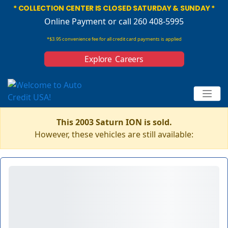
* COLLECTION CENTER IS CLOSED SATURDAY & SUNDAY *
Online Payment
or call 260 408-5995
*$3.95 convenience fee for all credit card payments is applied
Explore Careers
This 2003 Saturn ION is sold.
However, these vehicles are still available: