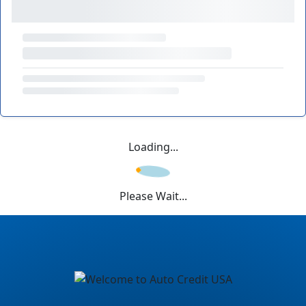
Loading...
Please Wait...