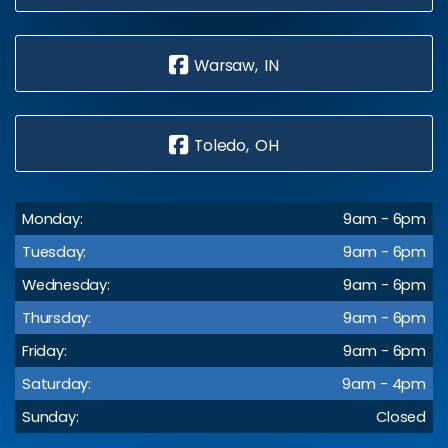
Warsaw, IN
Toledo, OH
Monday:
9am - 6pm
Tuesday:
9am - 6pm
Wednesday:
9am - 6pm
Thursday:
9am - 6pm
Friday:
9am - 6pm
Saturday:
9am - 4pm
Sunday:
Closed