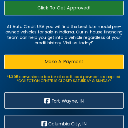
Click To Get Approved!
At Auto Credit USA you will find the best late model pre-
owned vehicles for sale in Indiana. Our in-house financing
team can help you get into a vehicle regardless of your
credit history. Visit us today!"
Make A Payment
*$3.95 convenience fee for all credit card payments is applied.
*COLLECTION CENTER IS CLOSED SATURDAY & SUNDAY*
Fort Wayne, IN
Columbia City, IN