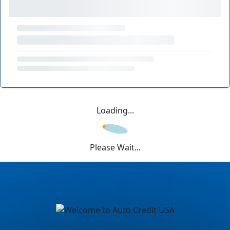
Loading...
Please Wait...