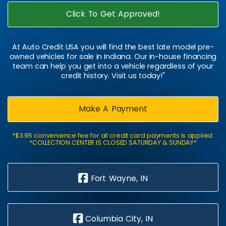
Click To Get Approved!
At Auto Credit USA you will find the best late model pre-
owned vehicles for sale in Indiana. Our in-house financing
team can help you get into a vehicle regardless of your
credit history. Visit us today!"
Make A Payment
*$3.95 convenience fee for all credit card payments is applied.
*COLLECTION CENTER IS CLOSED SATURDAY & SUNDAY*
Fort Wayne, IN
Columbia City, IN