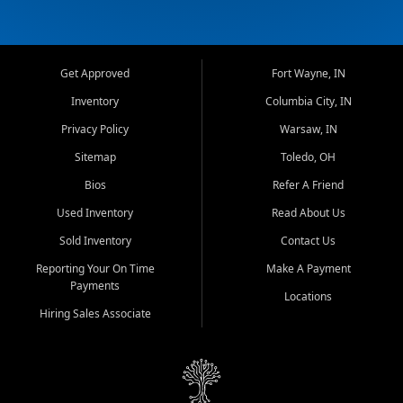
Get Approved
Fort Wayne, IN
Inventory
Columbia City, IN
Privacy Policy
Warsaw, IN
Sitemap
Toledo, OH
Bios
Refer A Friend
Used Inventory
Read About Us
Sold Inventory
Contact Us
Reporting Your On Time
Make A Payment
Payments
Locations
Hiring Sales Associate