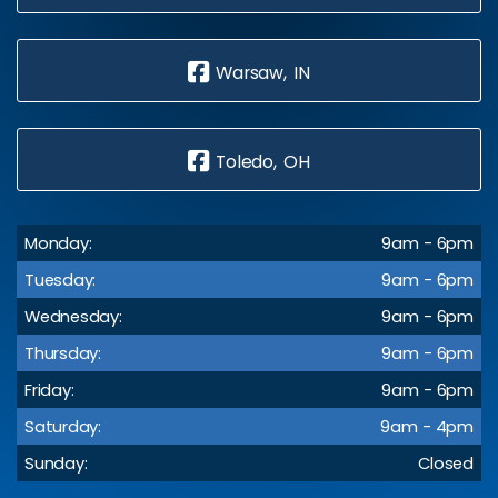
Warsaw, IN
Toledo, OH
Monday:
9am - 6pm
Tuesday:
9am - 6pm
Wednesday:
9am - 6pm
Thursday:
9am - 6pm
Friday:
9am - 6pm
Saturday:
9am - 4pm
Sunday:
Closed