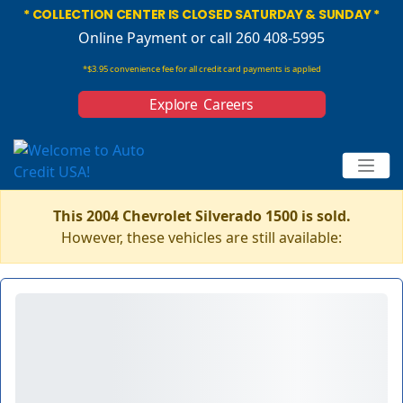
* COLLECTION CENTER IS CLOSED SATURDAY & SUNDAY *
Online Payment
or call 260 408-5995
*$3.95 convenience fee for all credit card payments is applied
Explore Careers
This 2004 Chevrolet Silverado 1500 is sold.
However, these vehicles are still available: