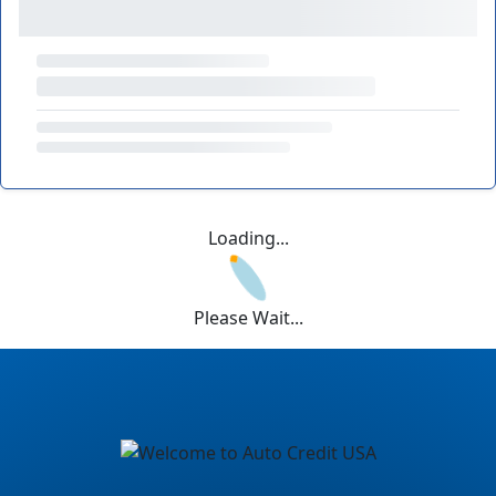
Loading...
Please Wait...