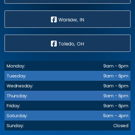
Warsaw, IN
Toledo, OH
Monday:
9am - 6pm
Tuesday:
9am - 6pm
Wednesday:
9am - 6pm
Thursday:
9am - 6pm
Friday:
9am - 6pm
Saturday:
9am - 4pm
Sunday:
Closed