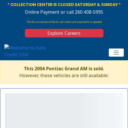
* COLLECTION CENTER IS CLOSED SATURDAY & SUNDAY *
Online Payment
or call 260 408-5995
*$3.95 convenience fee for all credit card payments is applied
Explore Careers
This 2004 Pontiac Grand AM is sold.
However, these vehicles are still available: