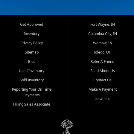
Get Approved
Fort Wayne, IN
Inventory
Columbia City, IN
Privacy Policy
Warsaw, IN
Sitemap
Toledo, OH
Bios
Refer A Friend
Used Inventory
Read About Us
Sold Inventory
Contact Us
Reporting Your On Time
Make A Payment
Payments
Locations
Hiring Sales Associate