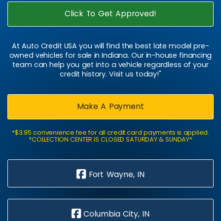
Click To Get Approved!
At Auto Credit USA you will find the best late model pre-
owned vehicles for sale in Indiana. Our in-house financing
team can help you get into a vehicle regardless of your
credit history. Visit us today!"
Make A Payment
*$3.95 convenience fee for all credit card payments is applied.
*COLLECTION CENTER IS CLOSED SATURDAY & SUNDAY*
Fort Wayne, IN
Columbia City, IN