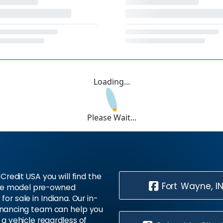
Loading...
Please Wait...
Credit USA you will find the
Fort Wayne, I
te model pre-owned
 for sale in Indiana. Our in-
inancing team can help you
 a vehicle regardless of