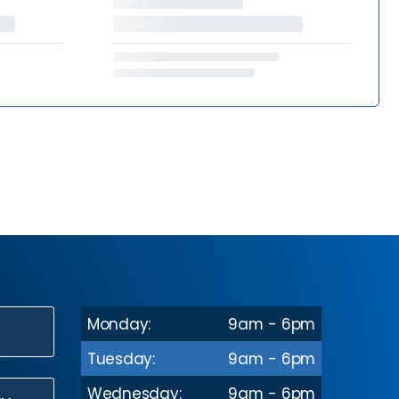
Monday:
9am - 6pm
N
Tuesday:
9am - 6pm
Wednesday:
9am - 6pm