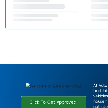
At Auto 
best la
vehicles
house f
Click To Get Approved!
get into