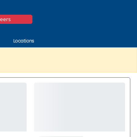
*
reers
Locations