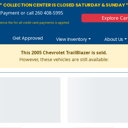
* COLLECTION CENTER IS CLOSED SATURDAY & SUNDAY 
 Payment
or call 260 408-5995
Explore Ca
ence fee for all credit card payments is applied
Get Approved
View Inventory
About Us
This 2005 Chevrolet TrailBlazer is sold.
However, these vehicles are still available: