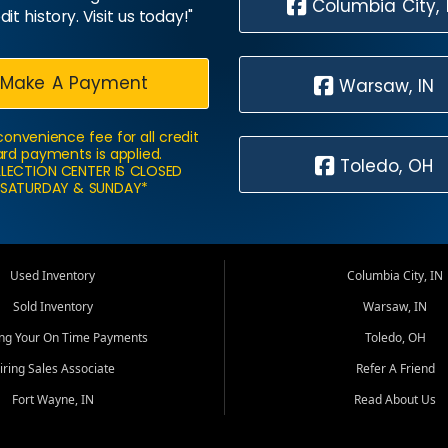
Columbia City, 
dit history. Visit us today!"
Make A Payment
Warsaw, IN
convenience fee for all credit
rd payments is applied.
Toledo, OH
LECTION CENTER IS CLOSED
SATURDAY & SUNDAY*
Used Inventory
Columbia City, IN
Sold Inventory
Warsaw, IN
ing Your On Time Payments
Toledo, OH
iring Sales Associate
Refer A Friend
Fort Wayne, IN
Read About Us