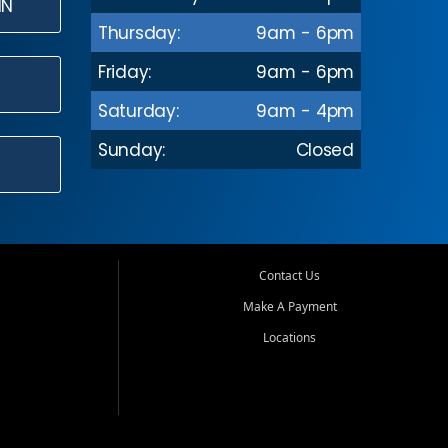
IN
Thursday:
9am - 6pm
Friday:
9am - 6pm
Saturday:
9am - 4pm
Sunday:
Closed
Contact Us
Make A Payment
Locations