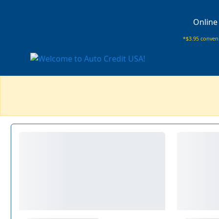
Online
*$3.95 conveni