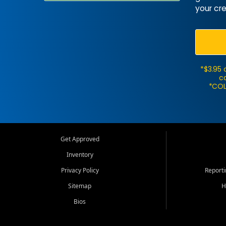
your cre
*$3.95 
ca
*COL
Get Approved
Inventory
Privacy Policy
Report
Sitemap
H
Bios