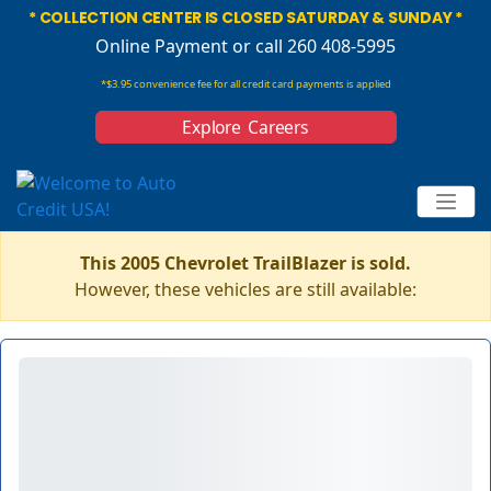
* COLLECTION CENTER IS CLOSED SATURDAY & SUNDAY *
Online Payment
or call 260 408-5995
*$3.95 convenience fee for all credit card payments is applied
Explore Careers
This 2005 Chevrolet TrailBlazer is sold.
However, these vehicles are still available: