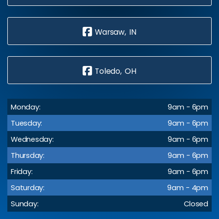
Warsaw, IN
Toledo, OH
Monday:
9am - 6pm
Tuesday:
9am - 6pm
Wednesday:
9am - 6pm
Thursday:
9am - 6pm
Friday:
9am - 6pm
Saturday:
9am - 4pm
Sunday:
Closed