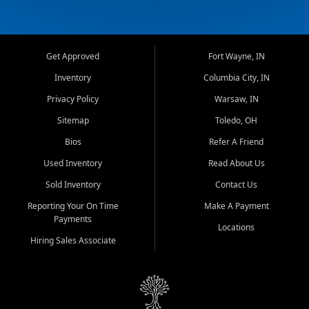
Get Approved
Fort Wayne, IN
Inventory
Columbia City, IN
Privacy Policy
Warsaw, IN
Sitemap
Toledo, OH
Bios
Refer A Friend
Used Inventory
Read About Us
Sold Inventory
Contact Us
Reporting Your On Time
Make A Payment
Payments
Locations
Hiring Sales Associate