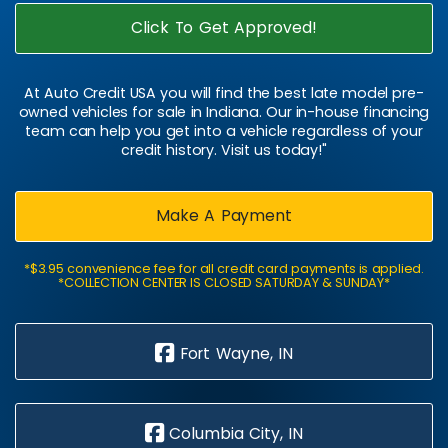
Click To Get Approved!
At Auto Credit USA you will find the best late model pre-
owned vehicles for sale in Indiana. Our in-house financing
team can help you get into a vehicle regardless of your
credit history. Visit us today!"
Make A Payment
*$3.95 convenience fee for all credit card payments is applied.
*COLLECTION CENTER IS CLOSED SATURDAY & SUNDAY*
Fort Wayne, IN
Columbia City, IN