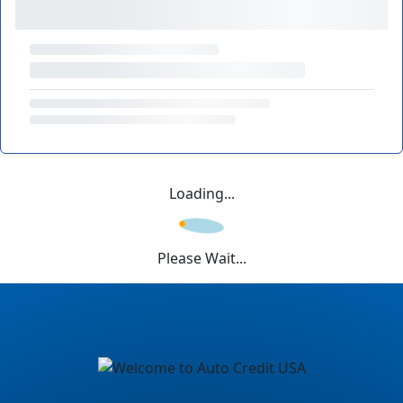
Loading...
Please Wait...