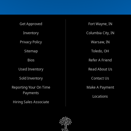
Get Approved
Fort Wayne, IN
Inventory
Columbia City, IN
Privacy Policy
Warsaw, IN
Sitemap
Toledo, OH
Bios
Refer A Friend
Used Inventory
Read About Us
Sold Inventory
Contact Us
Reporting Your On Time
Make A Payment
Payments
Locations
Hiring Sales Associate