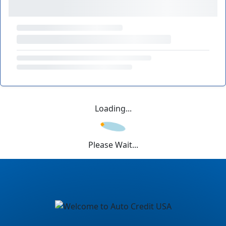
Loading...
Please Wait...