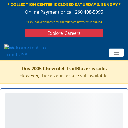
* COLLECTION CENTER IS CLOSED SATURDAY & SUNDAY *
Online Payment
or call 260 408-5995
*$3.95 convenience fee for all credit card payments is applied
Explore Careers
This 2005 Chevrolet TrailBlazer is sold.
However, these vehicles are still available: