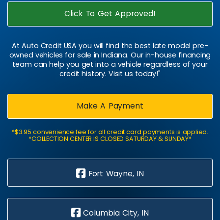
Click To Get Approved!
At Auto Credit USA you will find the best late model pre-
owned vehicles for sale in Indiana. Our in-house financing
team can help you get into a vehicle regardless of your
credit history. Visit us today!"
Make A Payment
*$3.95 convenience fee for all credit card payments is applied.
*COLLECTION CENTER IS CLOSED SATURDAY & SUNDAY*
Fort Wayne, IN
Columbia City, IN