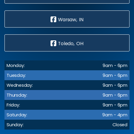
Warsaw, IN
Toledo, OH
Monday:
9am - 6pm
Tuesday:
9am - 6pm
Wednesday:
9am - 6pm
Thursday:
9am - 6pm
Friday:
9am - 6pm
Saturday:
9am - 4pm
Sunday:
Closed