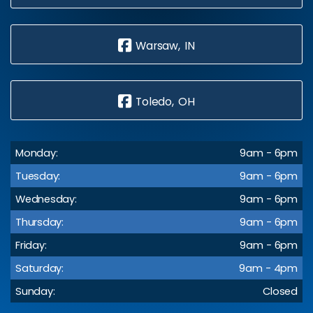
Warsaw, IN
Toledo, OH
Monday:
9am - 6pm
Tuesday:
9am - 6pm
Wednesday:
9am - 6pm
Thursday:
9am - 6pm
Friday:
9am - 6pm
Saturday:
9am - 4pm
Sunday:
Closed