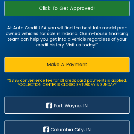
Click To Get Approved!
At Auto Credit USA you will find the best late model pre-
owned vehicles for sale in Indiana. Our in-house financing
team can help you get into a vehicle regardless of your
credit history. Visit us today!"
Make A Payment
*$3.95 convenience fee for all credit card payments is applied.
*COLLECTION CENTER IS CLOSED SATURDAY & SUNDAY*
Fort Wayne, IN
Columbia City, IN