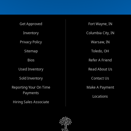
Get Approved
Fort Wayne, IN
Inventory
Columbia City, IN
Privacy Policy
Warsaw, IN
Sitemap
Toledo, OH
Bios
Refer A Friend
Used Inventory
Read About Us
Sold Inventory
Contact Us
Reporting Your On Time
Make A Payment
Payments
Locations
Hiring Sales Associate