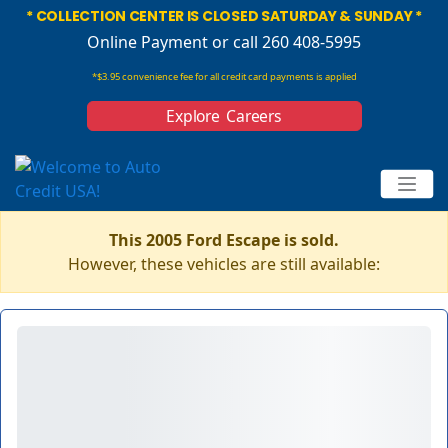
* COLLECTION CENTER IS CLOSED SATURDAY & SUNDAY *
Online Payment
or call 260 408-5995
*$3.95 convenience fee for all credit card payments is applied
Explore Careers
This 2005 Ford Escape is sold.
However, these vehicles are still available: