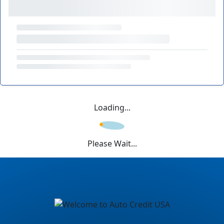
Loading...
Please Wait...