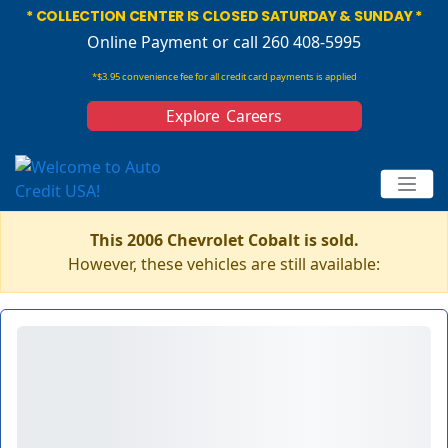
* COLLECTION CENTER IS CLOSED SATURDAY & SUNDAY *
Online Payment
or call 260 408-5995
*$3.95 convenience fee for all credit card payments is applied
Explore Careers
This 2006 Chevrolet Cobalt is sold.
However, these vehicles are still available: