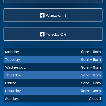
Warsaw, IN
Toledo, OH
Monday:
9am - 6pm
Tuesday:
9am - 6pm
Wednesday:
9am - 6pm
Thursday:
9am - 6pm
Friday:
9am - 6pm
Saturday:
9am - 4pm
Sunday:
Closed