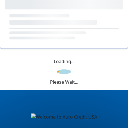
Loading...
Please Wait...