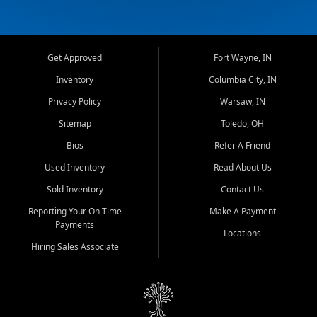
Get Approved
Fort Wayne, IN
Inventory
Columbia City, IN
Privacy Policy
Warsaw, IN
Sitemap
Toledo, OH
Bios
Refer A Friend
Used Inventory
Read About Us
Sold Inventory
Contact Us
Reporting Your On Time
Make A Payment
Payments
Locations
Hiring Sales Associate