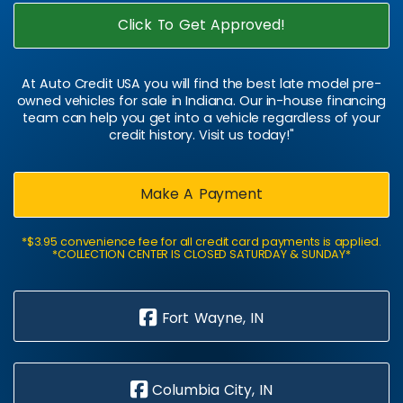
Click To Get Approved!
At Auto Credit USA you will find the best late model pre-
owned vehicles for sale in Indiana. Our in-house financing
team can help you get into a vehicle regardless of your
credit history. Visit us today!"
Make A Payment
*$3.95 convenience fee for all credit card payments is applied.
*COLLECTION CENTER IS CLOSED SATURDAY & SUNDAY*
Fort Wayne, IN
Columbia City, IN