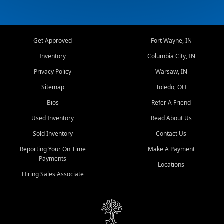
Get Approved
Fort Wayne, IN
Inventory
Columbia City, IN
Privacy Policy
Warsaw, IN
Sitemap
Toledo, OH
Bios
Refer A Friend
Used Inventory
Read About Us
Sold Inventory
Contact Us
Reporting Your On Time
Make A Payment
Payments
Locations
Hiring Sales Associate