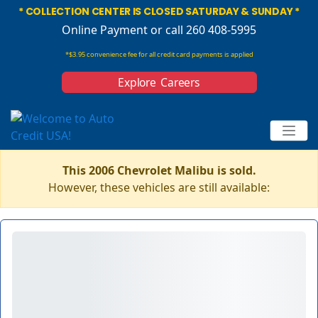
* COLLECTION CENTER IS CLOSED SATURDAY & SUNDAY *
Online Payment
or call 260 408-5995
*$3.95 convenience fee for all credit card payments is applied
Explore Careers
This 2006 Chevrolet Malibu is sold.
However, these vehicles are still available: