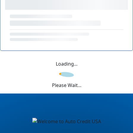
Loading...
Please Wait...