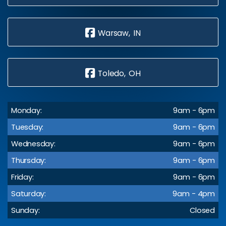
Warsaw, IN
Toledo, OH
Monday:
9am - 6pm
Tuesday:
9am - 6pm
Wednesday:
9am - 6pm
Thursday:
9am - 6pm
Friday:
9am - 6pm
Saturday:
9am - 4pm
Sunday:
Closed