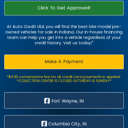
Click To Get Approved!
At Auto Credit USA you will find the best late model pre-
owned vehicles for sale in Indiana. Our in-house financing
team can help you get into a vehicle regardless of your
credit history. Visit us today!"
Make A Payment
*$3.95 convenience fee for all credit card payments is applied.
*COLLECTION CENTER IS CLOSED SATURDAY & SUNDAY*
Fort Wayne, IN
Columbia City, IN