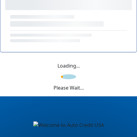
Loading...
Please Wait...