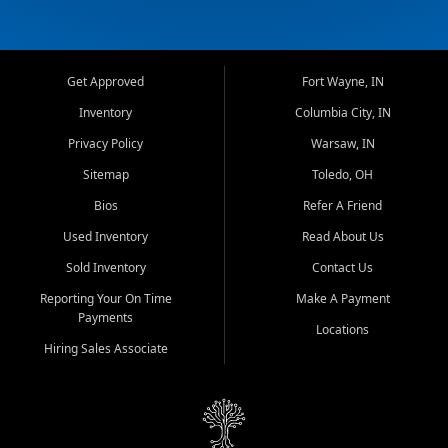
Get Approved
Fort Wayne, IN
Inventory
Columbia City, IN
Privacy Policy
Warsaw, IN
Sitemap
Toledo, OH
Bios
Refer A Friend
Used Inventory
Read About Us
Sold Inventory
Contact Us
Reporting Your On Time
Make A Payment
Payments
Locations
Hiring Sales Associate