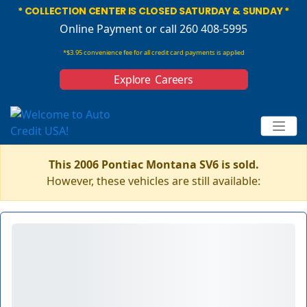
* COLLECTION CENTER IS CLOSED SATURDAY & SUNDAY *
Online Payment
or call 260 408-5995
*$3.95 convenience fee for all credit card payments is applied
Explore Careers
This 2006 Pontiac Montana SV6 is sold.
However, these vehicles are still available: