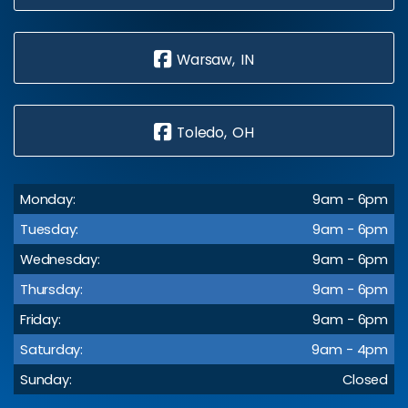
Warsaw, IN
Toledo, OH
Monday:
9am - 6pm
Tuesday:
9am - 6pm
Wednesday:
9am - 6pm
Thursday:
9am - 6pm
Friday:
9am - 6pm
Saturday:
9am - 4pm
Sunday:
Closed