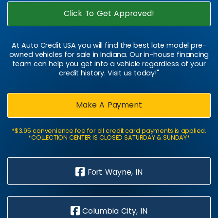
Click To Get Approved!
At Auto Credit USA you will find the best late model pre-
owned vehicles for sale in Indiana. Our in-house financing
team can help you get into a vehicle regardless of your
credit history. Visit us today!"
Make A Payment
*$3.95 convenience fee for all credit card payments is applied.
*COLLECTION CENTER IS CLOSED SATURDAY & SUNDAY*
Fort Wayne, IN
Columbia City, IN