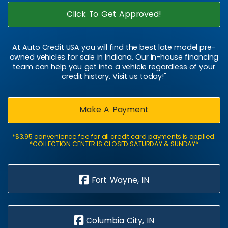
Click To Get Approved!
At Auto Credit USA you will find the best late model pre-
owned vehicles for sale in Indiana. Our in-house financing
team can help you get into a vehicle regardless of your
credit history. Visit us today!"
Make A Payment
*$3.95 convenience fee for all credit card payments is applied.
*COLLECTION CENTER IS CLOSED SATURDAY & SUNDAY*
Fort Wayne, IN
Columbia City, IN