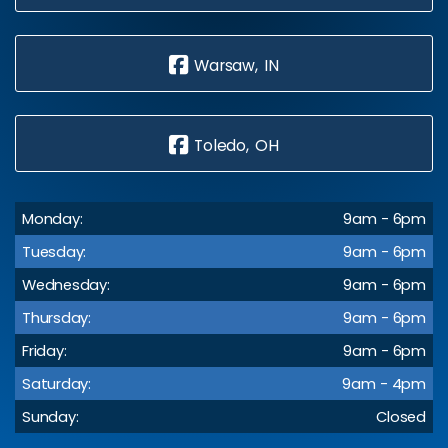
Warsaw, IN
Toledo, OH
Monday:
9am - 6pm
Tuesday:
9am - 6pm
Wednesday:
9am - 6pm
Thursday:
9am - 6pm
Friday:
9am - 6pm
Saturday:
9am - 4pm
Sunday:
Closed