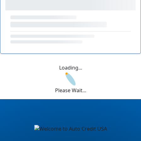
Loading...
Please Wait...