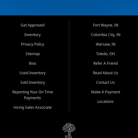
Get Approved
Fort Wayne, IN
Inventory
Columbia City, IN
Privacy Policy
Warsaw, IN
Sitemap
Toledo, OH
Bios
Refer A Friend
Used Inventory
Read About Us
Sold Inventory
Contact Us
Reporting Your On Time
Make A Payment
Payments
Locations
Hiring Sales Associate