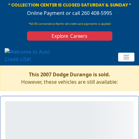
* COLLECTION CENTER IS CLOSED SATURDAY & SUNDAY *
Online Payment
or call 260 408-5995
*$3.95 convenience fee for all credit card payments is applied
Explore Careers
This 2007 Dodge Durango is sold.
However, these vehicles are still available: