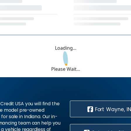
Loading...
Please Wait...
Credit USA you will find the
Fort Wayne, I
te model pre-owned
 for sale in Indiana. Our in-
inancing team can help you
 a vehicle regardless of