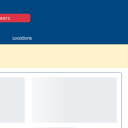
*
reers
Locations