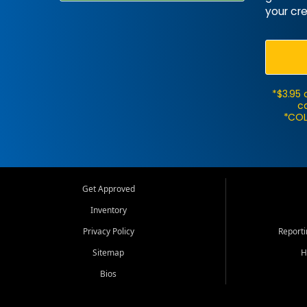
your cre
*$3.95 
ca
*COL
Get Approved
Inventory
Privacy Policy
Report
Sitemap
H
Bios