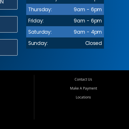
IN
Thursday:
9am - 6pm
Friday:
9am - 6pm
Saturday:
9am - 4pm
Sunday:
Closed
Contact Us
Make A Payment
Locations