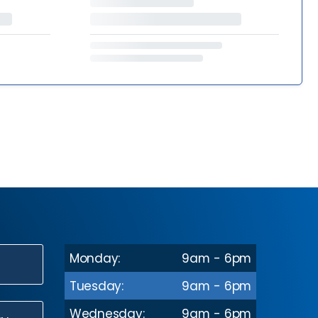
Monday:
9am - 6pm
N
Tuesday:
9am - 6pm
Wednesday:
9am - 6pm