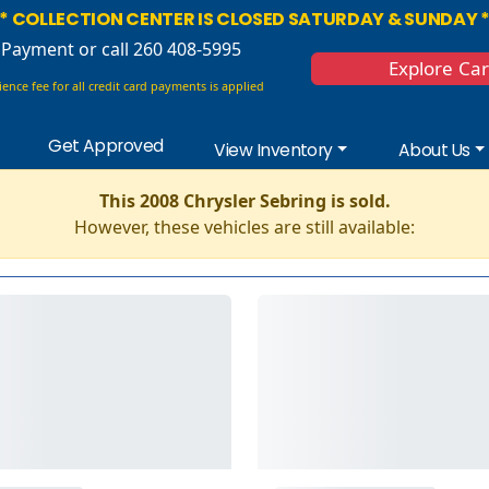
* COLLECTION CENTER IS CLOSED SATURDAY & SUNDAY 
 Payment
or call 260 408-5995
Explore Ca
ence fee for all credit card payments is applied
Get Approved
View Inventory
About Us
This 2008 Chrysler Sebring is sold.
However, these vehicles are still available: