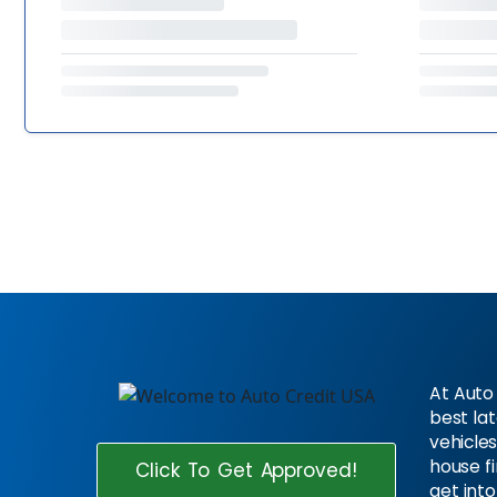
At Auto 
best la
vehicles
house f
Click To Get Approved!
get into