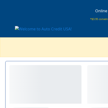
Online
*$3.95 conveni