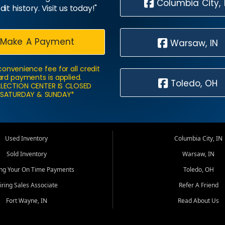
Columbia City, 
dit history. Visit us today!"
Make A Payment
Warsaw, IN
convenience fee for all credit
rd payments is applied.
Toledo, OH
LECTION CENTER IS CLOSED
SATURDAY & SUNDAY*
Used Inventory
Columbia City, IN
Sold Inventory
Warsaw, IN
ing Your On Time Payments
Toledo, OH
iring Sales Associate
Refer A Friend
Fort Wayne, IN
Read About Us