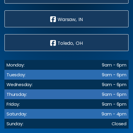
Warsaw, IN
Toledo, OH
Monday:
9am - 6pm
Tuesday:
9am - 6pm
Wednesday:
9am - 6pm
Thursday:
9am - 6pm
Friday:
9am - 6pm
Saturday:
9am - 4pm
Sunday:
Closed