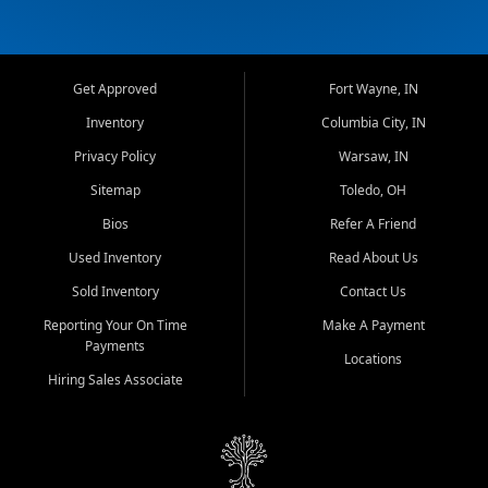
Get Approved
Fort Wayne, IN
Inventory
Columbia City, IN
Privacy Policy
Warsaw, IN
Sitemap
Toledo, OH
Bios
Refer A Friend
Used Inventory
Read About Us
Sold Inventory
Contact Us
Reporting Your On Time
Make A Payment
Payments
Locations
Hiring Sales Associate