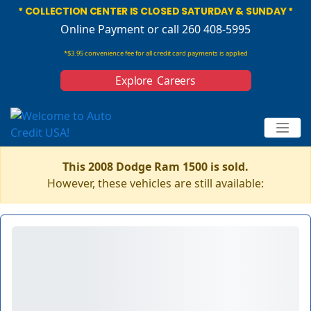
* COLLECTION CENTER IS CLOSED SATURDAY & SUNDAY *
Online Payment
or call 260 408-5995
*$3.95 convenience fee for all credit card payments is applied
Explore Careers
This 2008 Dodge Ram 1500 is sold.
However, these vehicles are still available: