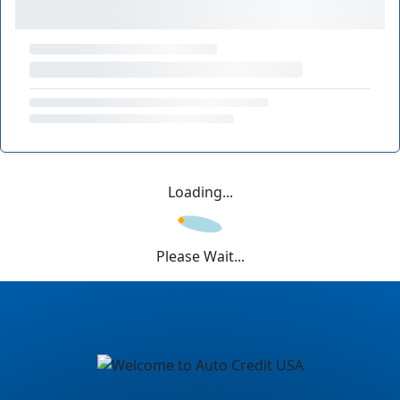
Loading...
Please Wait...