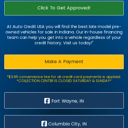
Click To Get Approved!
At Auto Credit USA you will find the best late model pre-
owned vehicles for sale in Indiana. Our in-house financing
team can help you get into a vehicle regardless of your
credit history. Visit us today!"
Make A Payment
*$3.95 convenience fee for all credit card payments is applied.
*COLLECTION CENTER IS CLOSED SATURDAY & SUNDAY*
Fort Wayne, IN
Columbia City, IN