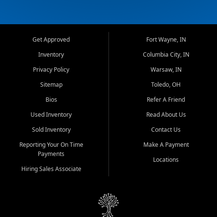
Get Approved
Fort Wayne, IN
Inventory
Columbia City, IN
Privacy Policy
Warsaw, IN
Sitemap
Toledo, OH
Bios
Refer A Friend
Used Inventory
Read About Us
Sold Inventory
Contact Us
Reporting Your On Time
Make A Payment
Payments
Locations
Hiring Sales Associate