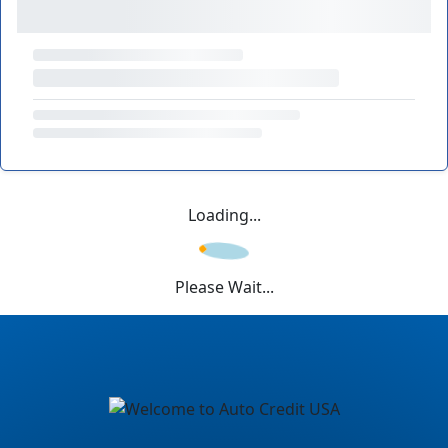
Loading...
Please Wait...