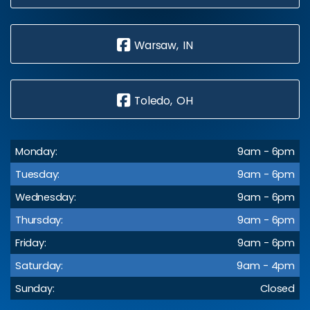
Warsaw, IN
Toledo, OH
Monday:
9am - 6pm
Tuesday:
9am - 6pm
Wednesday:
9am - 6pm
Thursday:
9am - 6pm
Friday:
9am - 6pm
Saturday:
9am - 4pm
Sunday:
Closed