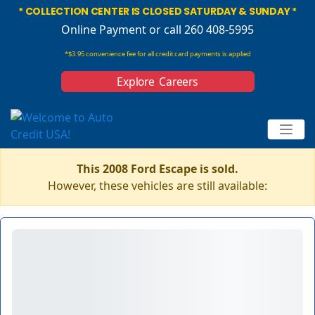
* COLLECTION CENTER IS CLOSED SATURDAY & SUNDAY *
Online Payment
or call 260 408-5995
*$3.95 convenience fee for all credit card payments is applied
Explore Careers
This 2008 Ford Escape is sold.
However, these vehicles are still available: