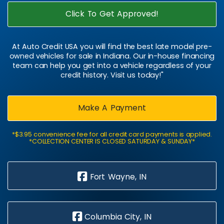
Click To Get Approved!
At Auto Credit USA you will find the best late model pre-
owned vehicles for sale in Indiana. Our in-house financing
team can help you get into a vehicle regardless of your
credit history. Visit us today!"
Make A Payment
*$3.95 convenience fee for all credit card payments is applied.
*COLLECTION CENTER IS CLOSED SATURDAY & SUNDAY*
Fort Wayne, IN
Columbia City, IN