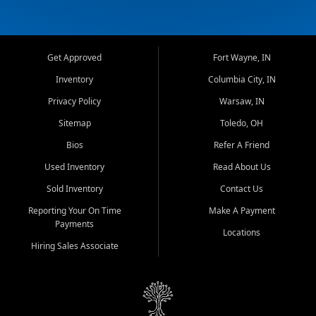
Get Approved
Fort Wayne, IN
Inventory
Columbia City, IN
Privacy Policy
Warsaw, IN
Sitemap
Toledo, OH
Bios
Refer A Friend
Used Inventory
Read About Us
Sold Inventory
Contact Us
Reporting Your On Time
Make A Payment
Payments
Locations
Hiring Sales Associate