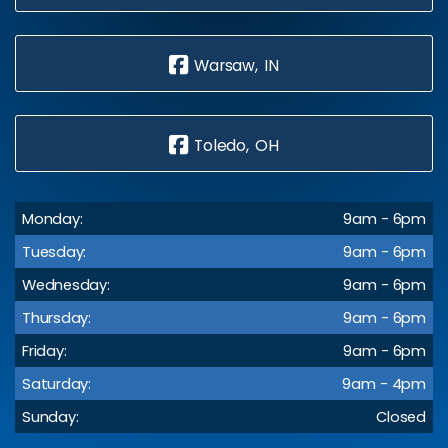
Warsaw, IN
Toledo, OH
Monday:
9am - 6pm
Tuesday:
9am - 6pm
Wednesday:
9am - 6pm
Thursday:
9am - 6pm
Friday:
9am - 6pm
Saturday:
9am - 4pm
Sunday:
Closed