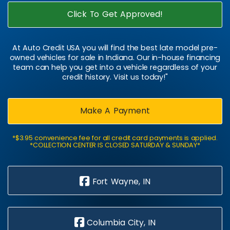
Click To Get Approved!
At Auto Credit USA you will find the best late model pre-
owned vehicles for sale in Indiana. Our in-house financing
team can help you get into a vehicle regardless of your
credit history. Visit us today!"
Make A Payment
*$3.95 convenience fee for all credit card payments is applied.
*COLLECTION CENTER IS CLOSED SATURDAY & SUNDAY*
Fort Wayne, IN
Columbia City, IN