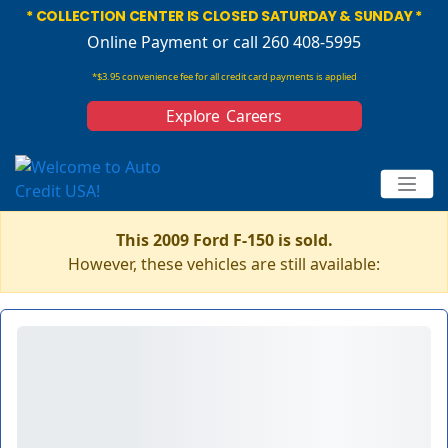
* COLLECTION CENTER IS CLOSED SATURDAY & SUNDAY *
Online Payment
or call 260 408-5995
*$3.95 convenience fee for all credit card payments is applied
Explore Careers
This 2009 Ford F-150 is sold.
However, these vehicles are still available: