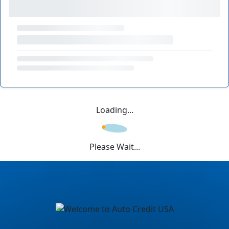
Loading...
Please Wait...