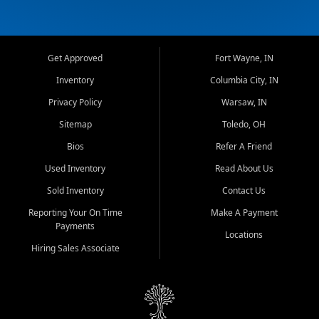
Get Approved
Fort Wayne, IN
Inventory
Columbia City, IN
Privacy Policy
Warsaw, IN
Sitemap
Toledo, OH
Bios
Refer A Friend
Used Inventory
Read About Us
Sold Inventory
Contact Us
Reporting Your On Time
Make A Payment
Payments
Locations
Hiring Sales Associate