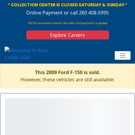
* COLLECTION CENTER IS CLOSED SATURDAY & SUNDAY *
Online Payment
or call 260 408-5995
*$3.95 convenience fee for all credit card payments is applied
Explore Careers
This 2009 Ford F-150 is sold.
However, these vehicles are still available: