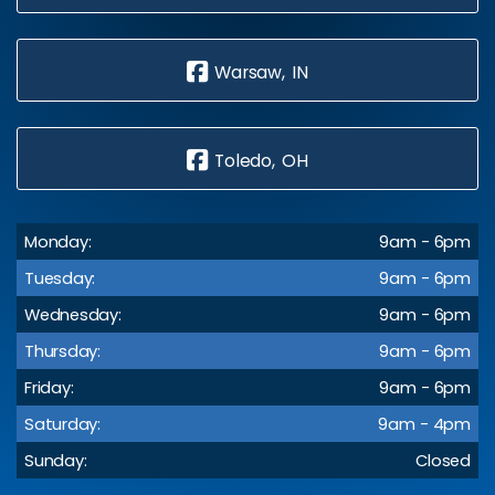
Warsaw, IN
Toledo, OH
Monday:
9am - 6pm
Tuesday:
9am - 6pm
Wednesday:
9am - 6pm
Thursday:
9am - 6pm
Friday:
9am - 6pm
Saturday:
9am - 4pm
Sunday:
Closed