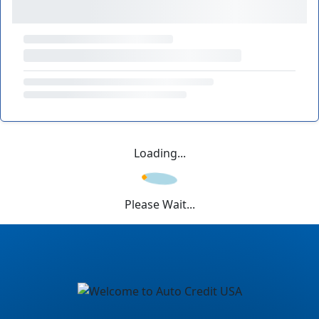
Loading...
Please Wait...