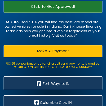
Click To Get Approved!
At Auto Credit USA you will find the best late model pre-
owned vehicles for sale in Indiana. Our in-house financing
team can help you get into a vehicle regardless of your
credit history. Visit us today!"
Make A Payment
*$3.95 convenience fee for all credit card payments is applied.
*COLLECTION CENTER IS CLOSED SATURDAY & SUNDAY*
Fort Wayne, IN
Columbia City, IN