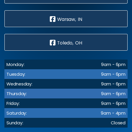
Warsaw, IN
Toledo, OH
Monday:
9am - 6pm
Tuesday:
9am - 6pm
Wednesday:
9am - 6pm
Thursday:
9am - 6pm
Friday:
9am - 6pm
Saturday:
9am - 4pm
Sunday:
Closed