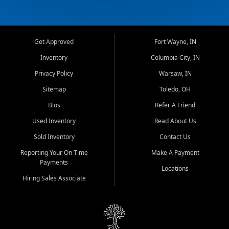
Get Approved
Fort Wayne, IN
Inventory
Columbia City, IN
Privacy Policy
Warsaw, IN
Sitemap
Toledo, OH
Bios
Refer A Friend
Used Inventory
Read About Us
Sold Inventory
Contact Us
Reporting Your On Time
Make A Payment
Payments
Locations
Hiring Sales Associate