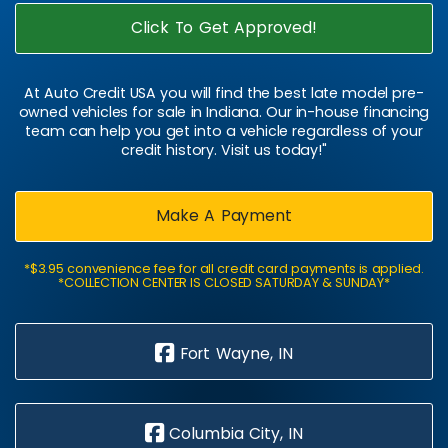
Click To Get Approved!
At Auto Credit USA you will find the best late model pre-
owned vehicles for sale in Indiana. Our in-house financing
team can help you get into a vehicle regardless of your
credit history. Visit us today!"
Make A Payment
*$3.95 convenience fee for all credit card payments is applied.
*COLLECTION CENTER IS CLOSED SATURDAY & SUNDAY*
Fort Wayne, IN
Columbia City, IN