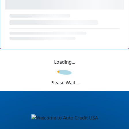
Loading...
Please Wait...