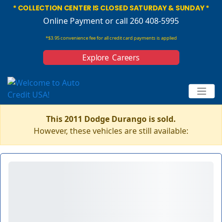
* COLLECTION CENTER IS CLOSED SATURDAY & SUNDAY *
Online Payment
or call 260 408-5995
*$3.95 convenience fee for all credit card payments is applied
Explore Careers
This 2011 Dodge Durango is sold.
However, these vehicles are still available: