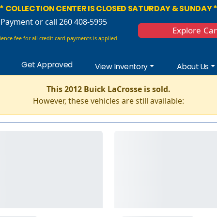
* COLLECTION CENTER IS CLOSED SATURDAY & SUNDAY 
 Payment
or call 260 408-5995
Explore Ca
ence fee for all credit card payments is applied
Get Approved
View Inventory
About Us
This 2012 Buick LaCrosse is sold.
However, these vehicles are still available: