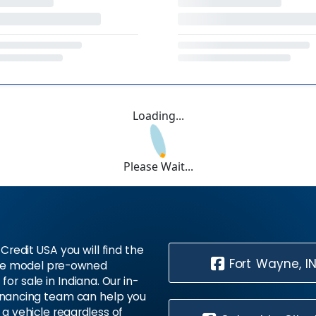
Loading...
Please Wait...
Credit USA you will find the
Fort Wayne, I
te model pre-owned
 for sale in Indiana. Our in-
inancing team can help you
 a vehicle regardless of