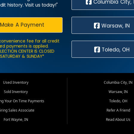
Columbia City, 
dit history. Visit us today!"
Make A Payment
Warsaw, IN
convenience fee for all credit
rd payments is applied.
Toledo, OH
LECTION CENTER IS CLOSED
SATURDAY & SUNDAY*
Used Inventory
Columbia City, IN
Sold Inventory
Warsaw, IN
ing Your On Time Payments
Toledo, OH
iring Sales Associate
Refer A Friend
Fort Wayne, IN
Read About Us