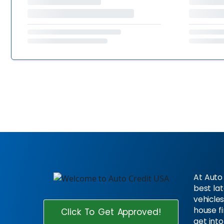
At Auto 
best la
vehicles
house f
Click To Get Approved!
get into