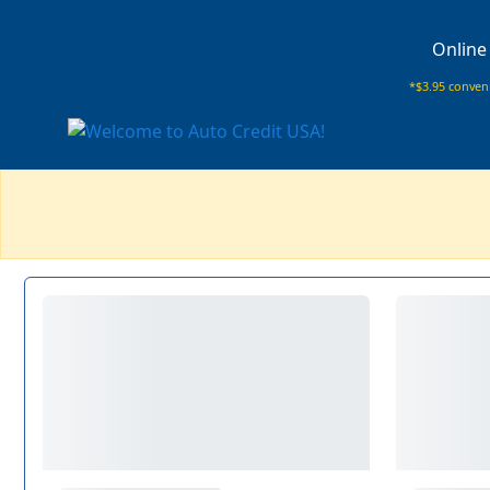
Online
*$3.95 conveni