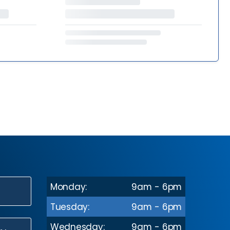
Monday:
9am - 6pm
N
Tuesday:
9am - 6pm
Wednesday:
9am - 6pm