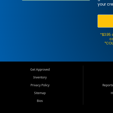
your cre
*$3.95 
ca
*COL
Get Approved
Inventory
Privacy Policy
Report
Sitemap
H
Bios