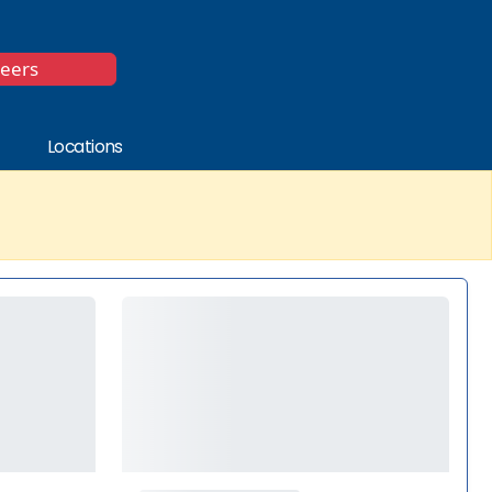
*
reers
Locations