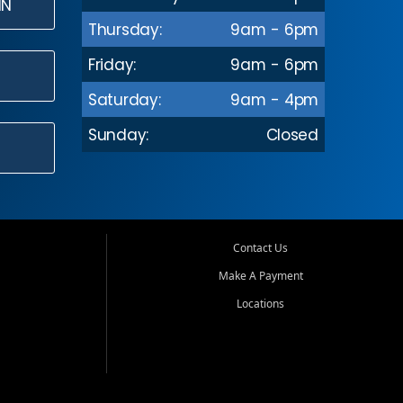
IN
Thursday:
9am - 6pm
Friday:
9am - 6pm
Saturday:
9am - 4pm
Sunday:
Closed
Contact Us
Make A Payment
Locations