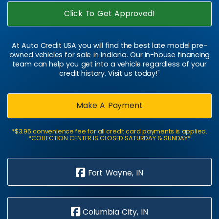
Click To Get Approved!
At Auto Credit USA you will find the best late model pre-
owned vehicles for sale in Indiana. Our in-house financing
team can help you get into a vehicle regardless of your
credit history. Visit us today!"
Make A Payment
*$3.95 convenience fee for all credit card payments is applied.
*COLLECTION CENTER IS CLOSED SATURDAY & SUNDAY*
Fort Wayne, IN
Columbia City, IN