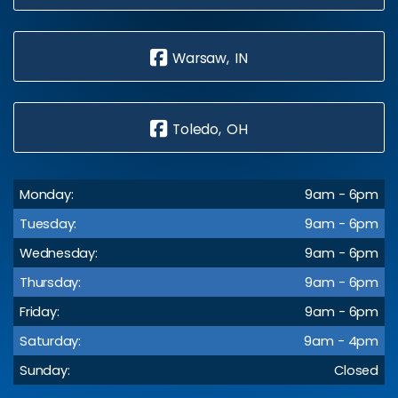
Warsaw, IN
Toledo, OH
Monday:
9am - 6pm
Tuesday:
9am - 6pm
Wednesday:
9am - 6pm
Thursday:
9am - 6pm
Friday:
9am - 6pm
Saturday:
9am - 4pm
Sunday:
Closed