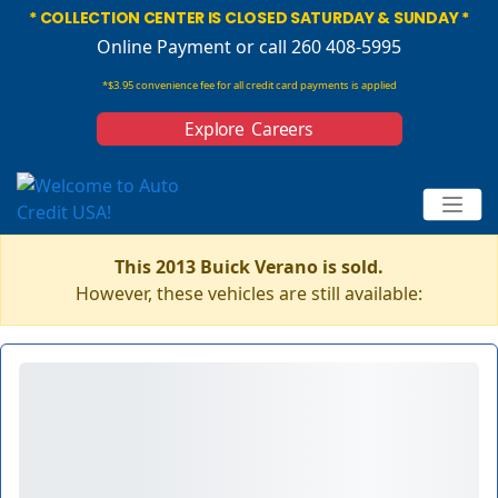
* COLLECTION CENTER IS CLOSED SATURDAY & SUNDAY *
Online Payment
or call 260 408-5995
*$3.95 convenience fee for all credit card payments is applied
Explore Careers
This 2013 Buick Verano is sold.
However, these vehicles are still available: