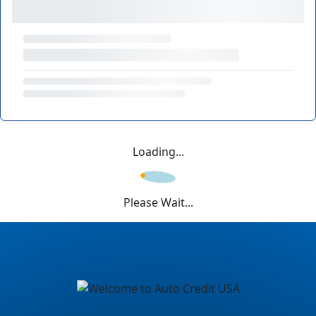
Loading...
Please Wait...