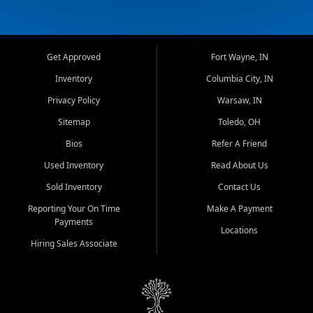
Get Approved
Fort Wayne, IN
Inventory
Columbia City, IN
Privacy Policy
Warsaw, IN
Sitemap
Toledo, OH
Bios
Refer A Friend
Used Inventory
Read About Us
Sold Inventory
Contact Us
Reporting Your On Time
Make A Payment
Payments
Locations
Hiring Sales Associate