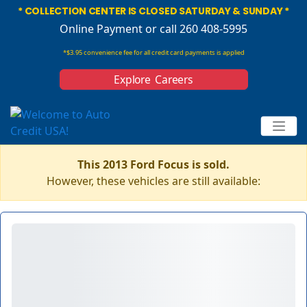
* COLLECTION CENTER IS CLOSED SATURDAY & SUNDAY *
Online Payment
or call 260 408-5995
*$3.95 convenience fee for all credit card payments is applied
Explore Careers
This 2013 Ford Focus is sold.
However, these vehicles are still available: