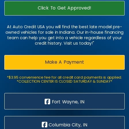
Click To Get Approved!
At Auto Credit USA you will find the best late model pre-
owned vehicles for sale in Indiana. Our in-house financing
team can help you get into a vehicle regardless of your
credit history. Visit us today!"
Make A Payment
*$3.95 convenience fee for all credit card payments is applied.
*COLLECTION CENTER IS CLOSED SATURDAY & SUNDAY*
Fort Wayne, IN
Columbia City, IN