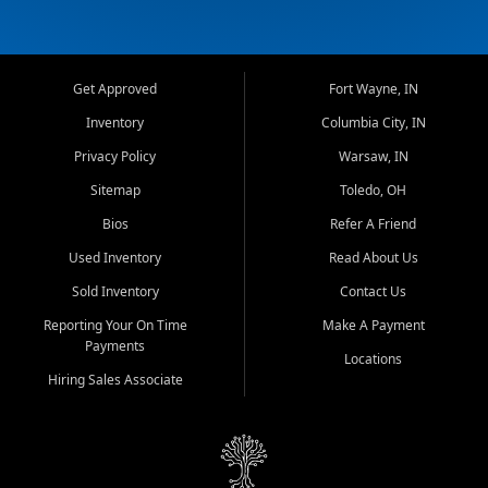
Get Approved
Fort Wayne, IN
Inventory
Columbia City, IN
Privacy Policy
Warsaw, IN
Sitemap
Toledo, OH
Bios
Refer A Friend
Used Inventory
Read About Us
Sold Inventory
Contact Us
Reporting Your On Time
Make A Payment
Payments
Locations
Hiring Sales Associate