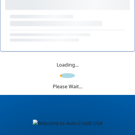
Loading...
Please Wait...