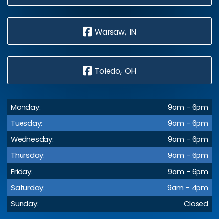
Warsaw, IN
Toledo, OH
Monday:
9am - 6pm
Tuesday:
9am - 6pm
Wednesday:
9am - 6pm
Thursday:
9am - 6pm
Friday:
9am - 6pm
Saturday:
9am - 4pm
Sunday:
Closed