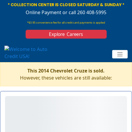
* COLLECTION CENTER IS CLOSED SATURDAY & SUNDAY *
Online Payment
or call 260 408-5995
*$3.95 convenience fee for all credit card payments is applied
Explore Careers
This 2014 Chevrolet Cruze is sold.
However, these vehicles are still available: