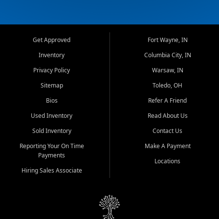
Get Approved
Fort Wayne, IN
Inventory
Columbia City, IN
Privacy Policy
Warsaw, IN
Sitemap
Toledo, OH
Bios
Refer A Friend
Used Inventory
Read About Us
Sold Inventory
Contact Us
Reporting Your On Time
Make A Payment
Payments
Locations
Hiring Sales Associate