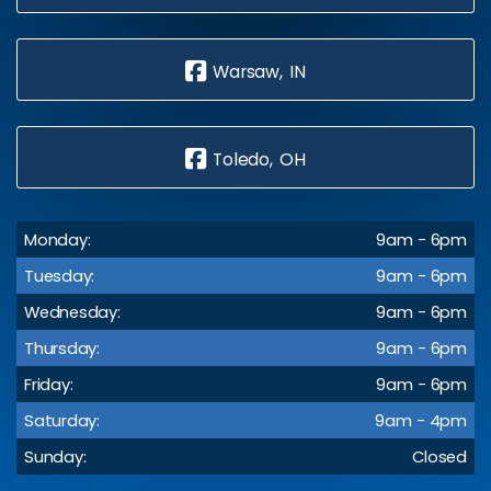
Warsaw, IN
Toledo, OH
Monday:
9am - 6pm
Tuesday:
9am - 6pm
Wednesday:
9am - 6pm
Thursday:
9am - 6pm
Friday:
9am - 6pm
Saturday:
9am - 4pm
Sunday:
Closed