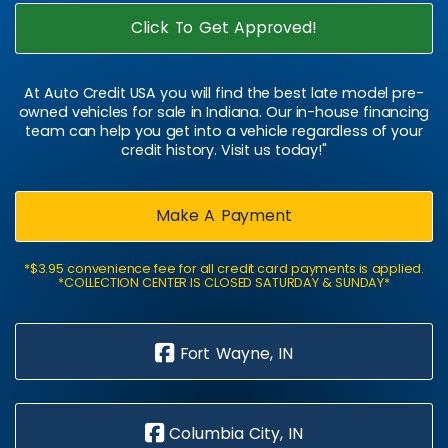
Click To Get Approved!
At Auto Credit USA you will find the best late model pre-
owned vehicles for sale in Indiana. Our in-house financing
team can help you get into a vehicle regardless of your
credit history. Visit us today!"
Make A Payment
*$3.95 convenience fee for all credit card payments is applied.
*COLLECTION CENTER IS CLOSED SATURDAY & SUNDAY*
Fort Wayne, IN
Columbia City, IN