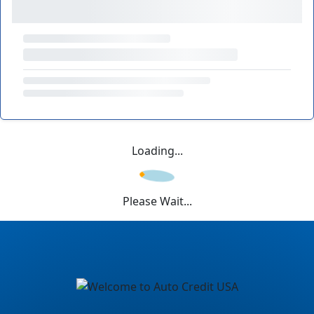
Loading...
Please Wait...