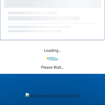
Loading...
Please Wait...