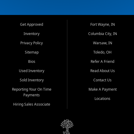
Get Approved
Fort Wayne, IN
Inventory
Columbia City, IN
Privacy Policy
Warsaw, IN
Sitemap
Toledo, OH
Bios
Refer A Friend
Used Inventory
Read About Us
Sold Inventory
Contact Us
Reporting Your On Time
Make A Payment
Payments
Locations
Hiring Sales Associate