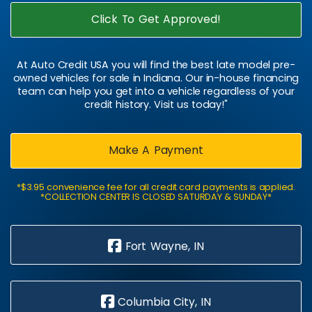
Click To Get Approved!
At Auto Credit USA you will find the best late model pre-
owned vehicles for sale in Indiana. Our in-house financing
team can help you get into a vehicle regardless of your
credit history. Visit us today!"
Make A Payment
*$3.95 convenience fee for all credit card payments is applied.
*COLLECTION CENTER IS CLOSED SATURDAY & SUNDAY*
Fort Wayne, IN
Columbia City, IN