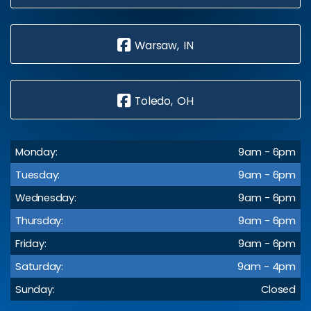
Warsaw, IN
Toledo, OH
Monday:
9am - 6pm
Tuesday:
9am - 6pm
Wednesday:
9am - 6pm
Thursday:
9am - 6pm
Friday:
9am - 6pm
Saturday:
9am - 4pm
Sunday:
Closed