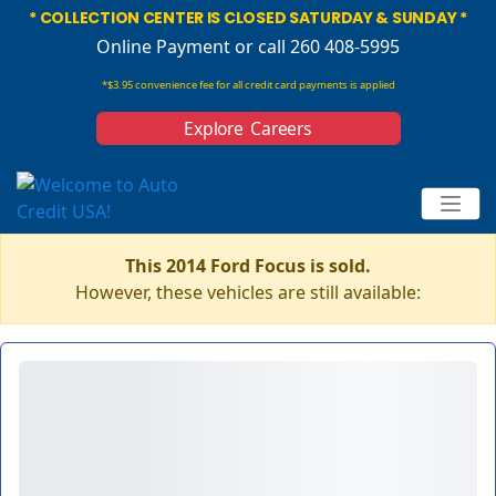
* COLLECTION CENTER IS CLOSED SATURDAY & SUNDAY *
Online Payment
or call 260 408-5995
*$3.95 convenience fee for all credit card payments is applied
Explore Careers
This 2014 Ford Focus is sold.
However, these vehicles are still available: